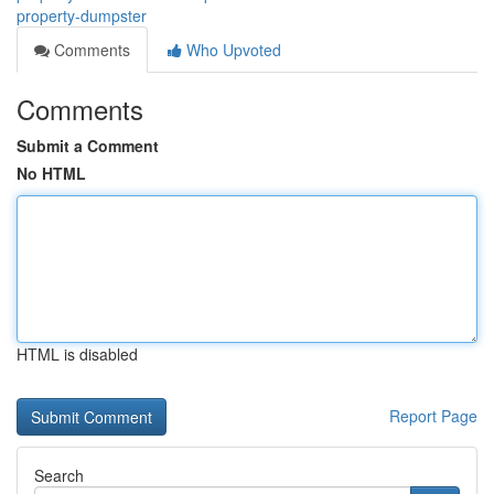
property-dumpster
Comments
Who Upvoted
Comments
Submit a Comment
No HTML
HTML is disabled
Report Page
Search