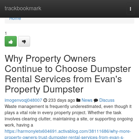
Home
trackbookmark
Togg
navi
Home
1
Why Property Owners
Continue to Choose Dumpster
Rental Services from Evan's
Property Dumpster
imogenvoqj048007
233 days ago
News
Discuss
Waste management is frequently underestimated, even though it
plays a vital role in every property project. Whether the task
involves clearing clutter, maintaining a site, or supporting ongoing
work, having a
https://harmonyietx604691.activablog.com/38111686/why-more-
property-owners-trust-dumpster-rental-services-from-evan-s-