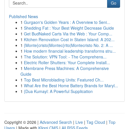
Go
Published News
1
Gurgaon's Golden Years : A Overview to Seni...
1
Shedding Fat : Your Best Weight Decrease Guide
1
Get BudNaked Carts Via the Web : Your Comp...
1
Kitchen Renovation Cost in Staten Island: A 202...
1
{Monte{cristo|Montec{rito|Montecristo No. 2: A ...
1
How modern financial leadership transforms stru...
1
The Solution: VPN Tool: - The Comprehens...
1
Electric Roller Shutters: Your Complete Install...
1
Membrane Press Machines: A Comprehensive
Guide
1
Top Best Microblading Units: Featured Ch...
1
What Are the Best Home Battery Brands for Maryl...
1
{Dua Kumayl: A Powerful Supplication
Copyright © 2026 |
Advanced Search
|
Live
|
Tag Cloud
|
Top
Users
| Made with
Kliqqi CMS
|
All RSS Feeds