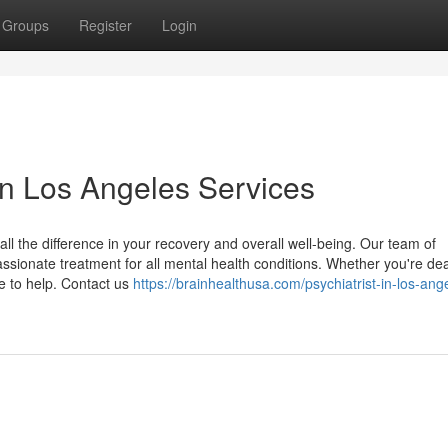
Groups
Register
Login
in Los Angeles Services
all the difference in your recovery and overall well-being. Our team of
sionate treatment for all mental health conditions. Whether you're dea
re to help. Contact us
https://brainhealthusa.com/psychiatrist-in-los-ang