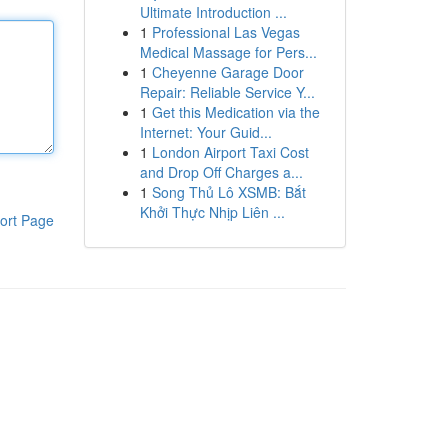
Ultimate Introduction ...
1
Professional Las Vegas
Medical Massage for Pers...
1
Cheyenne Garage Door
Repair: Reliable Service Y...
1
Get this Medication via the
Internet: Your Guid...
1
London Airport Taxi Cost
and Drop Off Charges a...
1
Song Thủ Lô XSMB: Bắt
Khởi Thực Nhịp Liên ...
ort Page