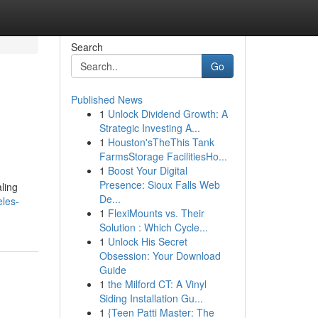
Search
Go
Published News
1
Unlock Dividend Growth: A
Strategic Investing A...
1
Houston'sTheThis Tank
FarmsStorage FacilitiesHo...
1
Boost Your Digital
Presence: Sioux Falls Web
ling
De...
eles-
1
FlexiMounts vs. Their
Solution : Which Cycle...
1
Unlock His Secret
Obsession: Your Download
Guide
1
the Milford CT: A Vinyl
Siding Installation Gu...
1
{Teen Patti Master: The