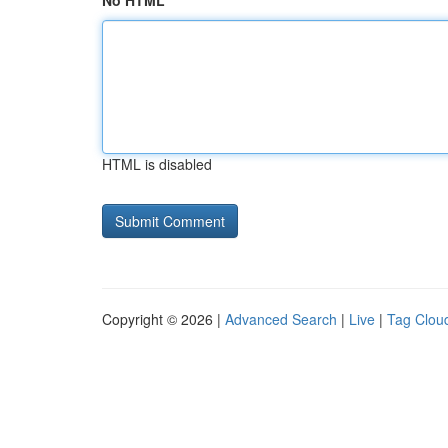
No HTML
HTML is disabled
Copyright © 2026 |
Advanced Search
|
Live
|
Tag Clou