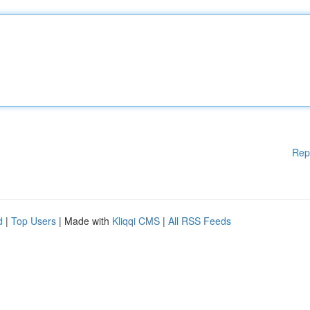
Rep
d
|
Top Users
| Made with
Kliqqi CMS
|
All RSS Feeds