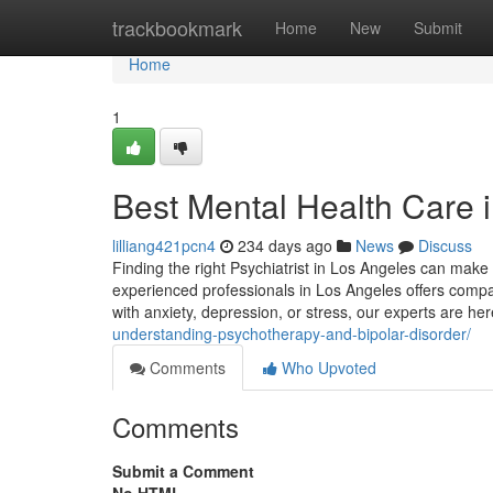
Home
trackbookmark
Home
New
Submit
Home
1
Best Mental Health Care 
lilliang421pcn4
234 days ago
News
Discuss
Finding the right Psychiatrist in Los Angeles can make 
experienced professionals in Los Angeles offers compas
with anxiety, depression, or stress, our experts are he
understanding-psychotherapy-and-bipolar-disorder/
Comments
Who Upvoted
Comments
Submit a Comment