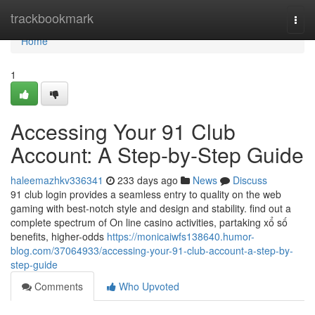
Home
trackbookmark
Togg
navi
Home
1
Accessing Your 91 Club
Account: A Step-by-Step Guide
haleemazhkv336341
233 days ago
News
Discuss
91 club login provides a seamless entry to quality on the web
gaming with best-notch style and design and stability. find out a
complete spectrum of On line casino activities, partaking xổ số
benefits, higher-odds
https://monicaiwfs138640.humor-
blog.com/37064933/accessing-your-91-club-account-a-step-by-
step-guide
Comments
Who Upvoted