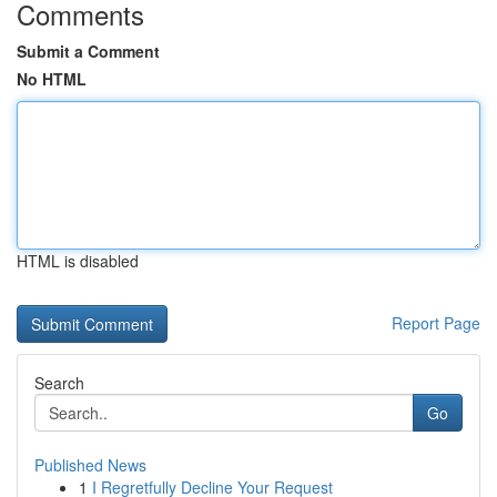
Comments
Submit a Comment
No HTML
HTML is disabled
Report Page
Search
Go
Published News
1
I Regretfully Decline Your Request