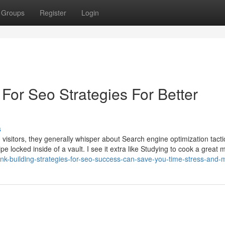
Groups
Register
Login
For Seo Strategies For Better
s
sitors, they generally whisper about Search engine optimization tactic
ipe locked inside of a vault. I see it extra like Studying to cook a great 
ink-building-strategies-for-seo-success-can-save-you-time-stress-and