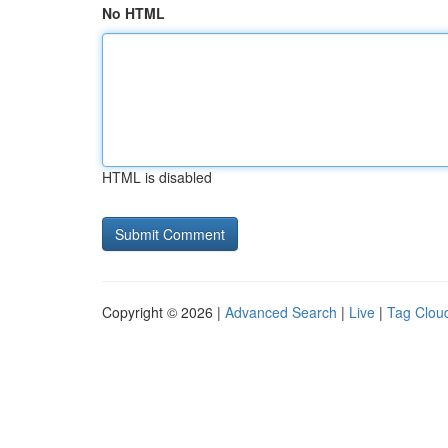
No HTML
HTML is disabled
Copyright © 2026 |
Advanced Search
|
Live
|
Tag Clou