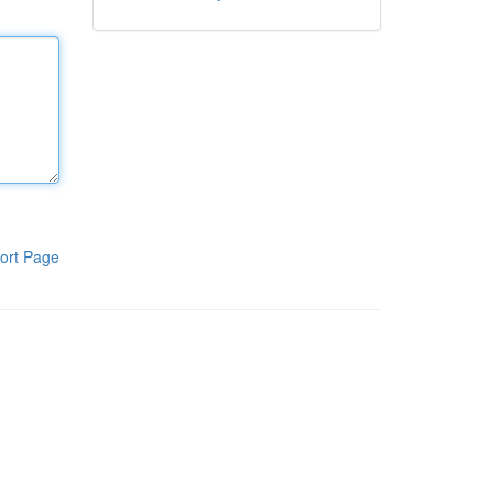
ort Page