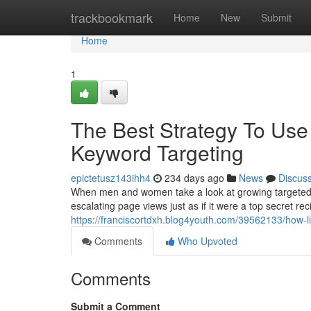
Home
trackbookmark
Home
New
Submit
Home
1
The Best Strategy To Use 
Keyword Targeting
epictetusz143ihh4
234 days ago
News
Discus
When men and women take a look at growing targeted vi
escalating page views just as if it were a top secret rec
https://franciscortdxh.blog4youth.com/39562133/how-l
Comments
Who Upvoted
Comments
Submit a Comment