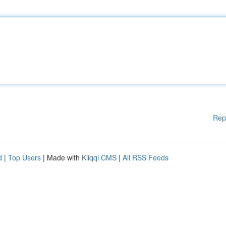
Rep
d
|
Top Users
| Made with
Kliqqi CMS
|
All RSS Feeds