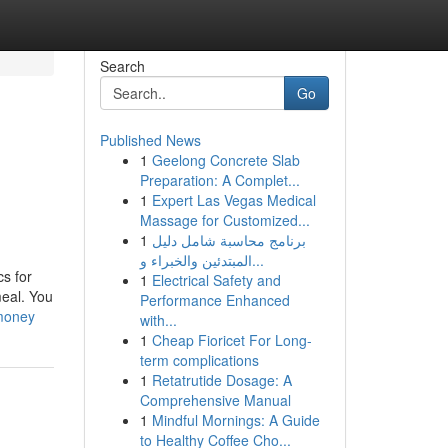
Search
Go
Published News
1
Geelong Concrete Slab
Preparation: A Complet...
1
Expert Las Vegas Medical
Massage for Customized...
1
برنامج محاسبة شامل دليل
المبتدئين والخبراء و...
s for
1
Electrical Safety and
meal. You
Performance Enhanced
-money
with...
1
Cheap Fioricet For Long-
term complications
1
Retatrutide Dosage: A
Comprehensive Manual
1
Mindful Mornings: A Guide
to Healthy Coffee Cho...