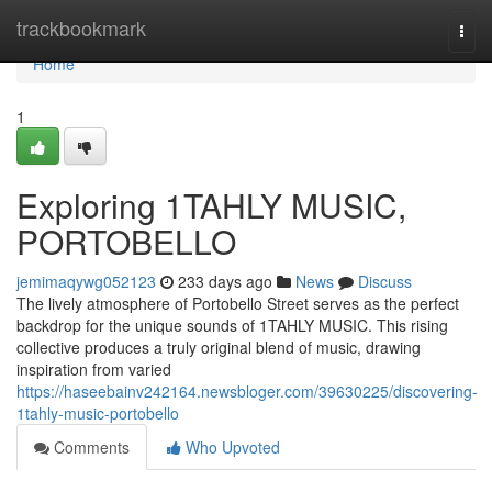
Home
trackbookmark
Togg
navi
Home
1
Exploring 1TAHLY MUSIC,
PORTOBELLO
jemimaqywg052123
233 days ago
News
Discuss
The lively atmosphere of Portobello Street serves as the perfect
backdrop for the unique sounds of 1TAHLY MUSIC. This rising
collective produces a truly original blend of music, drawing
inspiration from varied
https://haseebainv242164.newsbloger.com/39630225/discovering-
1tahly-music-portobello
Comments
Who Upvoted