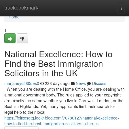
Home
trackbookmark
Togg
navi
Home
1
National Excellence: How to
Find the Best Immigration
Solicitors in the UK
marjaneyc580qes0
233 days ago
News
Discuss
When you are dealing with the Home Office, you are dealing with
a national government body. The rules applied to your copyright
are exactly the same whether you live in Cornwall, London, or the
Scottish Highlands. Yet, many applicants limit their search for
legal help to their local
https://felixesgtq.look4blog.com/76786127/national-excellence-
how-to-find-the-best-immigration-solicitors-in-the-uk