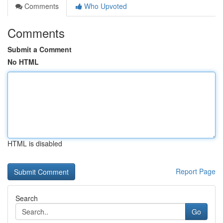
Comments
Who Upvoted
Comments
Submit a Comment
No HTML
HTML is disabled
Report Page
Search
Go