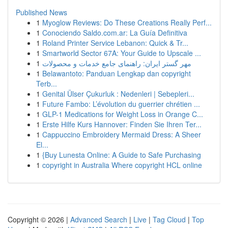
Published News
1
Myoglow Reviews: Do These Creations Really Perf...
1
Conociendo Saldo.com.ar: La Guía Definitiva
1
Roland Printer Service Lebanon: Quick & Tr...
1
Smartworld Sector 67A: Your Guide to Upscale ...
1
مهر گستر ایران: راهنمای جامع خدمات و محصولات
1
Belawantoto: Panduan Lengkap dan copyright
Terb...
1
Genital Ülser Çukurluk : Nedenleri | Sebepleri...
1
Future Fambo: L’évolution du guerrier chrétien ...
1
GLP-1 Medications for Weight Loss in Orange C...
1
Erste Hilfe Kurs Hannover: Finden Sie Ihren Ter...
1
Cappuccino Embroidery Mermaid Dress: A Sheer
El...
1
{Buy Lunesta Online: A Guide to Safe Purchasing
1
copyright in Australia Where copyright HCL online
Copyright © 2026 |
Advanced Search
|
Live
|
Tag Cloud
|
Top