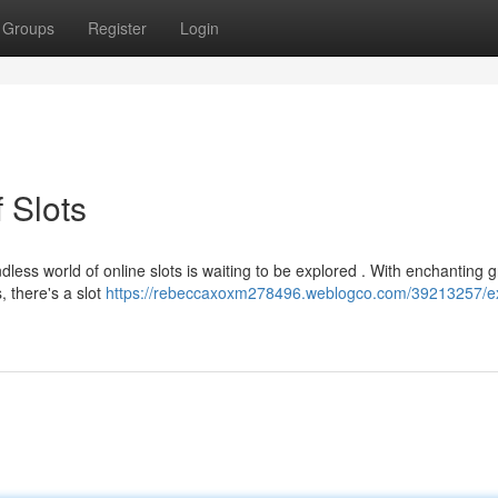
Groups
Register
Login
 Slots
less world of online slots is waiting to be explored . With enchanting g
 there's a slot
https://rebeccaxoxm278496.weblogco.com/39213257/ex