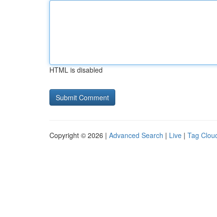
HTML is disabled
Copyright © 2026 |
Advanced Search
|
Live
|
Tag Clou