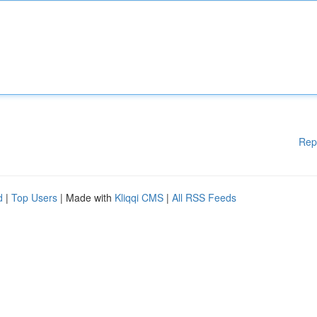
Rep
d
|
Top Users
| Made with
Kliqqi CMS
|
All RSS Feeds