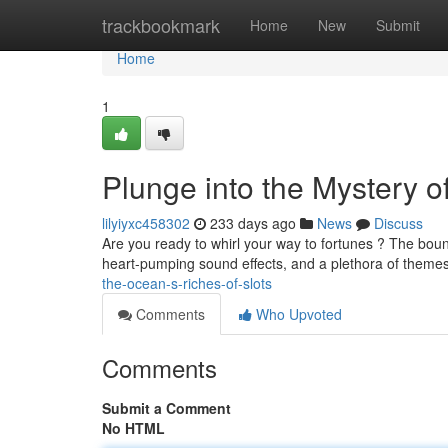
Home
trackbookmark
Home
New
Submit
Home
1
Plunge into the Mystery of
lilyiyxc458302
233 days ago
News
Discuss
Are you ready to whirl your way to fortunes ? The bound
heart-pumping sound effects, and a plethora of themes,
the-ocean-s-riches-of-slots
Comments
Who Upvoted
Comments
Submit a Comment
No HTML