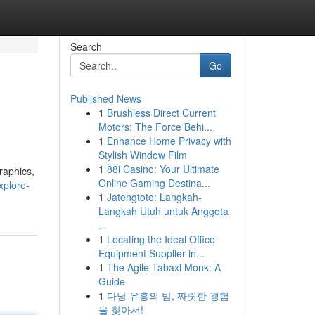
Search
Go
Published News
1
Brushless Direct Current
Motors: The Force Behi...
1
Enhance Home Privacy with
Stylish Window Film
1
88i Casino: Your Ultimate
raphics,
Online Gaming Destina...
plore-
1
Jatengtoto: Langkah-
Langkah Utuh untuk Anggota
...
1
Locating the Ideal Office
Equipment Supplier in...
1
The Agile Tabaxi Monk: A
Guide
1
다낭 유흥의 밤, 짜릿한 경험
을 찾아서!