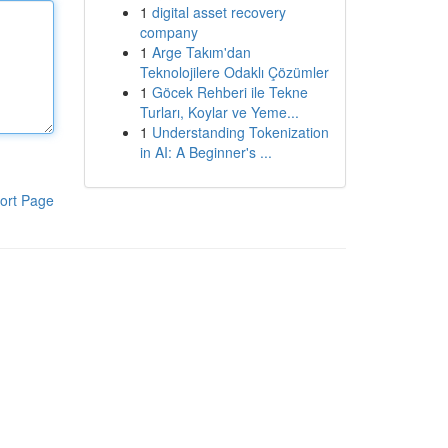
1
digital asset recovery
company
1
Arge Takım'dan
Teknolojilere Odaklı Çözümler
1
Göcek Rehberi ile Tekne
Turları, Koylar ve Yeme...
1
Understanding Tokenization
in AI: A Beginner's ...
ort Page