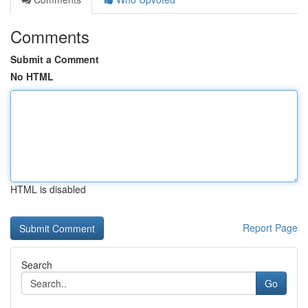
Comments
Submit a Comment
No HTML
HTML is disabled
Report Page
Search
Go