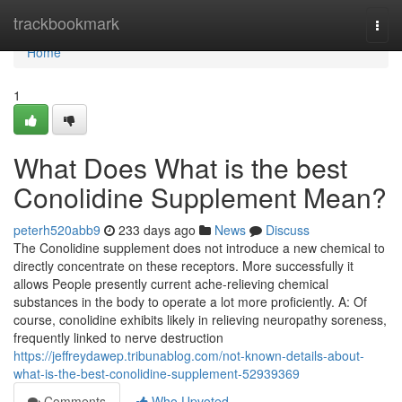
Home
trackbookmark
Togg
navi
Home
1
What Does What is the best
Conolidine Supplement Mean?
peterh520abb9
233 days ago
News
Discuss
The Conolidine supplement does not introduce a new chemical to
directly concentrate on these receptors. More successfully it
allows People presently current ache-relieving chemical
substances in the body to operate a lot more proficiently. A: Of
course, conolidine exhibits likely in relieving neuropathy soreness,
frequently linked to nerve destruction
https://jeffreydawep.tribunablog.com/not-known-details-about-
what-is-the-best-conolidine-supplement-52939369
Comments
Who Upvoted