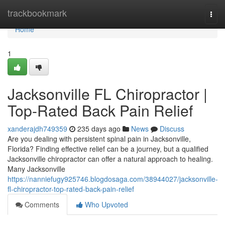
Home
trackbookmark
Togg
navi
Home
1
Jacksonville FL Chiropractor |
Top-Rated Back Pain Relief
xanderajdh749359
235 days ago
News
Discuss
Are you dealing with persistent spinal pain in Jacksonville,
Florida? Finding effective relief can be a journey, but a qualified
Jacksonville chiropractor can offer a natural approach to healing.
Many Jacksonville
https://nanniefugy925746.blogdosaga.com/38944027/jacksonville-
fl-chiropractor-top-rated-back-pain-relief
Comments
Who Upvoted