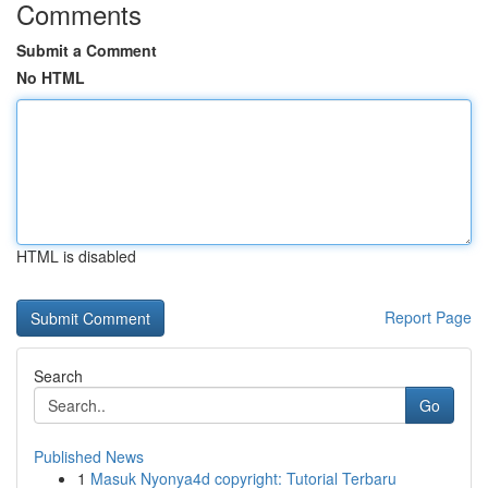
Comments
Submit a Comment
No HTML
HTML is disabled
Report Page
Search
Go
Published News
1
Masuk Nyonya4d copyright: Tutorial Terbaru