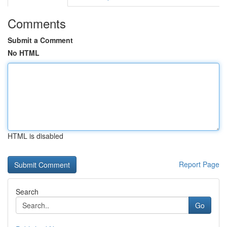
Comments
Submit a Comment
No HTML
HTML is disabled
Report Page
Search
Go