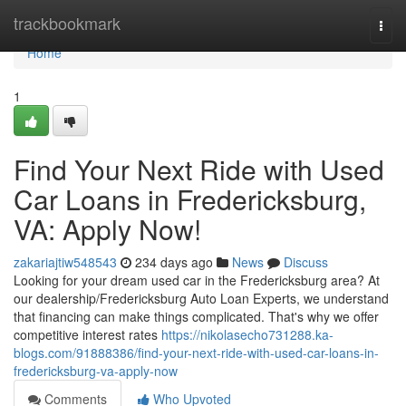
Home
trackbookmark
Togg
navi
Home
1
Find Your Next Ride with Used
Car Loans in Fredericksburg,
VA: Apply Now!
zakariajtiw548543
234 days ago
News
Discuss
Looking for your dream used car in the Fredericksburg area? At
our dealership/Fredericksburg Auto Loan Experts, we understand
that financing can make things complicated. That's why we offer
competitive interest rates
https://nikolasecho731288.ka-
blogs.com/91888386/find-your-next-ride-with-used-car-loans-in-
fredericksburg-va-apply-now
Comments
Who Upvoted