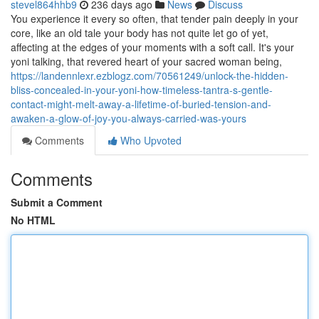
stevel864hhb9
236 days ago
News
Discuss
You experience it every so often, that tender pain deeply in your
core, like an old tale your body has not quite let go of yet,
affecting at the edges of your moments with a soft call. It's your
yoni talking, that revered heart of your sacred woman being,
https://landennlexr.ezblogz.com/70561249/unlock-the-hidden-
bliss-concealed-in-your-yoni-how-timeless-tantra-s-gentle-
contact-might-melt-away-a-lifetime-of-buried-tension-and-
awaken-a-glow-of-joy-you-always-carried-was-yours
Comments
Who Upvoted
Comments
Submit a Comment
No HTML