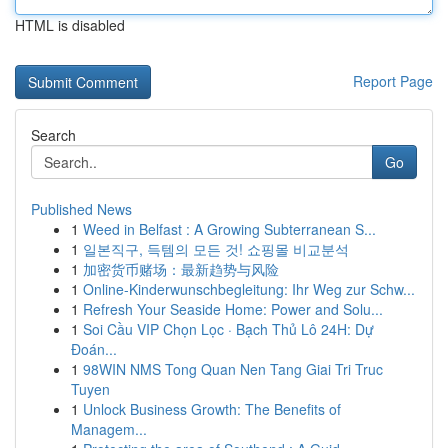
HTML is disabled
Report Page
Search
Go
Published News
1
Weed in Belfast : A Growing Subterranean S...
1
일본직구, 득템의 모든 것! 쇼핑몰 비교분석
1
加密货币赌场：最新趋势与风险
1
Online-Kinderwunschbegleitung: Ihr Weg zur Schw...
1
Refresh Your Seaside Home: Power and Solu...
1
Soi Cầu VIP Chọn Lọc · Bạch Thủ Lô 24H: Dự
Đoán...
1
98WIN NMS Tong Quan Nen Tang Giai Tri Truc
Tuyen
1
Unlock Business Growth: The Benefits of
Managem...