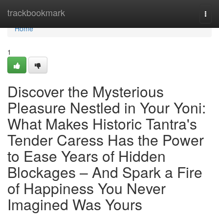
Home
trackbookmark
Togg
navi
Home
1
Discover the Mysterious
Pleasure Nestled in Your Yoni:
What Makes Historic Tantra's
Tender Caress Has the Power
to Ease Years of Hidden
Blockages – And Spark a Fire
of Happiness You Never
Imagined Was Yours