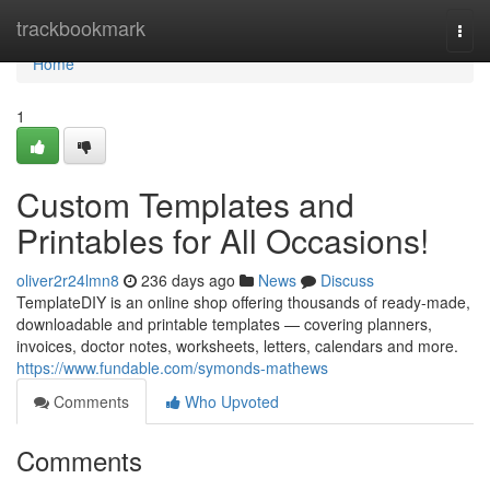
Home
trackbookmark
Togg
navi
Home
1
Custom Templates and
Printables for All Occasions!
oliver2r24lmn8
236 days ago
News
Discuss
TemplateDIY is an online shop offering thousands of ready-made,
downloadable and printable templates — covering planners,
invoices, doctor notes, worksheets, letters, calendars and more.
https://www.fundable.com/symonds-mathews
Comments
Who Upvoted
Comments