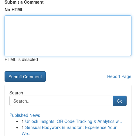
Submit a Comment
No HTML
HTML is disabled
Report Page
Search
Go
Published News
1
Unlock Insights: QR Code Tracking & Analytics w...
1
Sensual Bodywork in Sandton: Experience Your
We...