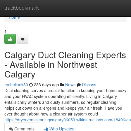
Home
trackbookmark
Home
1
Calgary Duct Cleaning Experts
- Available in Northwest
Calgary
rochelleek80
233 days ago
News
Discuss
Duct cleaning serves a crucial function in keeping your home cozy
and your HVAC system operating efficiently. Living in Calgary
entails chilly winters and dusty summers, so regular cleaning
helps cut down on allergens and keeps your air fresh. Have you
ever thought about how a cleaner air system could
https://dryerventcleaningcalgary06059.wikinstructions.com/18496/
Comments
Who Upvoted