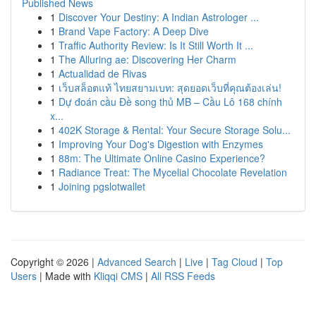
Published News
1
Discover Your Destiny: A Indian Astrologer ...
1
Brand Vape Factory: A Deep Dive
1
Traffic Authority Review: Is It Still Worth It ...
1
The Alluring ae: Discovering Her Charm
1
Actualidad de Rivas
1
เว็บสล็อตแท้ ไทยสยามเบท: สุดยอดเว็บที่คุณต้องเล่น!
1
Dự đoán cầu Đề song thủ MB – Cầu Lô 168 chính
x...
1
402K Storage & Rental: Your Secure Storage Solu...
1
Improving Your Dog's Digestion with Enzymes
1
88m: The Ultimate Online Casino Experience?
1
Radiance Treat: The Mycelial Chocolate Revelation
1
Joining pgslotwallet
Copyright © 2026 |
Advanced Search
|
Live
|
Tag Cloud
|
Top
Users
| Made with
Kliqqi CMS
|
All RSS Feeds