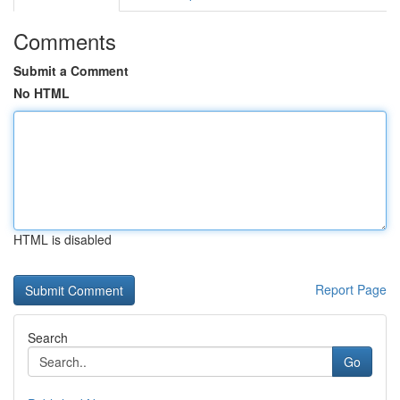
Comments
Submit a Comment
No HTML
HTML is disabled
Report Page
Search
Go