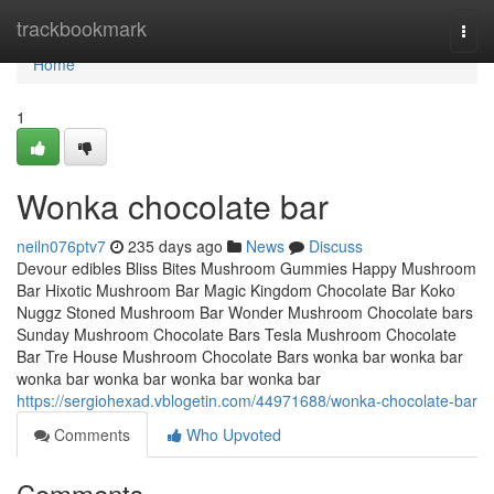
Home
trackbookmark
Togg
navi
Home
1
Wonka chocolate bar
neiln076ptv7
235 days ago
News
Discuss
Devour edibles Bliss Bites Mushroom Gummies Happy Mushroom
Bar Hixotic Mushroom Bar Magic Kingdom Chocolate Bar Koko
Nuggz Stoned Mushroom Bar Wonder Mushroom Chocolate bars
Sunday Mushroom Chocolate Bars Tesla Mushroom Chocolate
Bar Tre House Mushroom Chocolate Bars wonka bar wonka bar
wonka bar wonka bar wonka bar wonka bar
https://sergiohexad.vblogetin.com/44971688/wonka-chocolate-bar
Comments
Who Upvoted
Comments