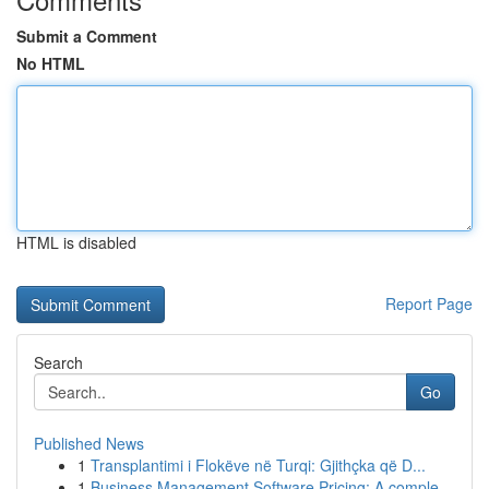
Submit a Comment
No HTML
HTML is disabled
Report Page
Search
Go
Published News
1
Transplantimi i Flokëve në Turqi: Gjithçka që D...
1
Business Management Software Pricing: A comple...