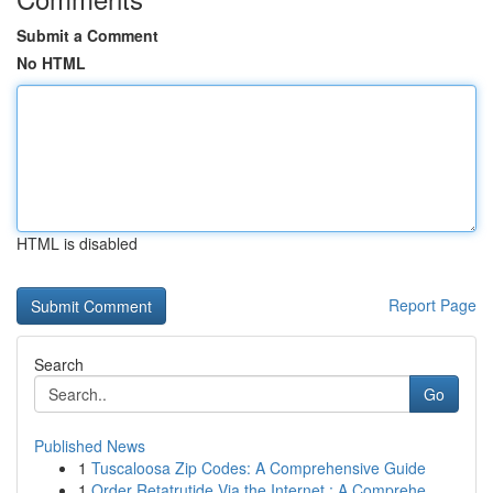
Submit a Comment
No HTML
HTML is disabled
Report Page
Search
Go
Published News
1
Tuscaloosa Zip Codes: A Comprehensive Guide
1
Order Retatrutide Via the Internet : A Comprehe...