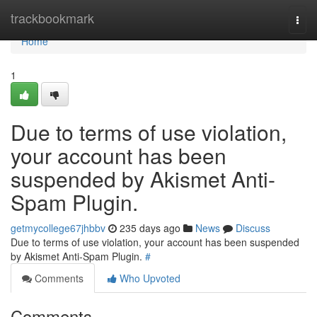
Home
trackbookmark
Togg
navi
Home
1
Due to terms of use violation,
your account has been
suspended by Akismet Anti-
Spam Plugin.
getmycollege67jhbbv
235 days ago
News
Discuss
Due to terms of use violation, your account has been suspended
by Akismet Anti-Spam Plugin.
#
Comments
Who Upvoted
Comments