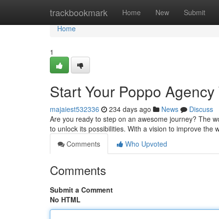
Home
trackbookmark
Home
New
Submit
Home
1
Start Your Poppo Agency
majaiest532336
234 days ago
News
Discuss
Are you ready to step on an awesome journey? The wor
to unlock its possibilities. With a vision to improve th
Comments
Who Upvoted
Comments
Submit a Comment
No HTML