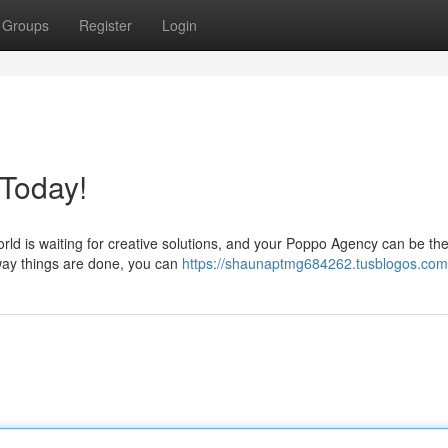
Groups
Register
Login
 Today!
ld is waiting for creative solutions, and your Poppo Agency can be th
e way things are done, you can
https://shaunaptmg684262.tusblogos.com/