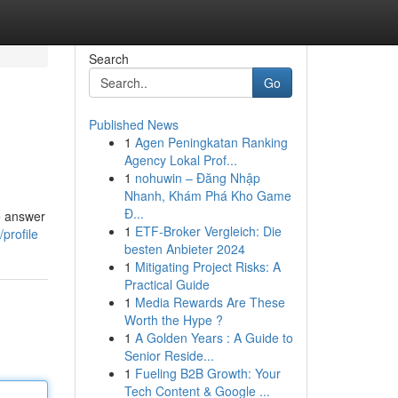
Search
Go
Published News
1
Agen Peningkatan Ranking
Agency Lokal Prof...
1
nohuwin – Đăng Nhập
Nhanh, Khám Phá Kho Game
Đ...
e answer
1
ETF-Broker Vergleich: Die
profile
besten Anbieter 2024
1
Mitigating Project Risks: A
Practical Guide
1
Media Rewards Are These
Worth the Hype ?
1
A Golden Years : A Guide to
Senior Reside...
1
Fueling B2B Growth: Your
Tech Content & Google ...