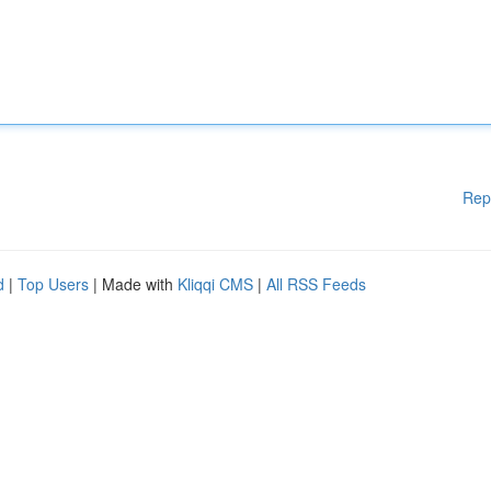
Rep
d
|
Top Users
| Made with
Kliqqi CMS
|
All RSS Feeds