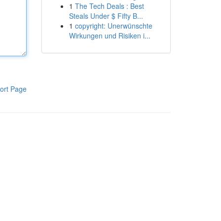
1
The Tech Deals : Best
Steals Under $ Fifty B...
1
copyright: Unerwünschte
Wirkungen und Risiken i...
ort Page