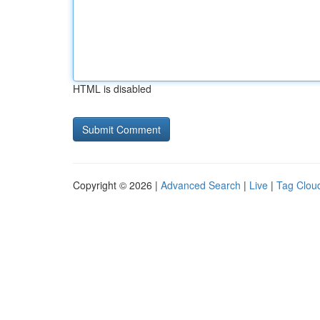
HTML is disabled
Copyright © 2026 |
Advanced Search
|
Live
|
Tag Clou