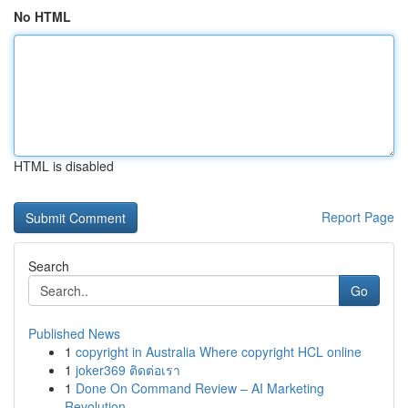
No HTML
HTML is disabled
Report Page
Search
Go
Published News
1
copyright in Australia Where copyright HCL online
1
joker369 ติดต่อเรา
1
Done On Command Review – AI Marketing
Revolution