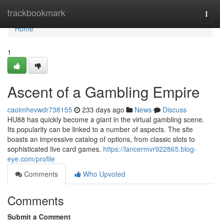
Home
trackbookmark
Togg
navi
Home
1
Ascent of a Gambling Empire
caoimhevwdr738155
233 days ago
News
Discuss
HU88 has quickly become a giant in the virtual gambling scene.
Its popularity can be linked to a number of aspects. The site
boasts an impressive catalog of options, from classic slots to
sophisticated live card games.
https://lancermvr922865.blog-
eye.com/profile
Comments
Who Upvoted
Comments
Submit a Comment