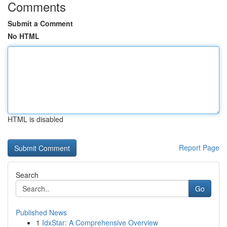
Comments
Submit a Comment
No HTML
HTML is disabled
Report Page
Search
Go
Published News
1
IdxStar: A Comprehensive Overview