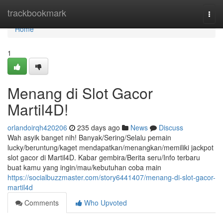
Home
trackbookmark
Togg
navi
Home
1
Menang di Slot Gacor
Martil4D!
orlandoirqh420206
235 days ago
News
Discuss
Wah asyik banget nih! Banyak/Sering/Selalu pemain
lucky/beruntung/kaget mendapatkan/menangkan/memiliki jackpot
slot gacor di Martil4D. Kabar gembira/Berita seru/Info terbaru
buat kamu yang ingin/mau/kebutuhan coba main
https://socialbuzzmaster.com/story6441407/menang-di-slot-gacor-
martil4d
Comments
Who Upvoted