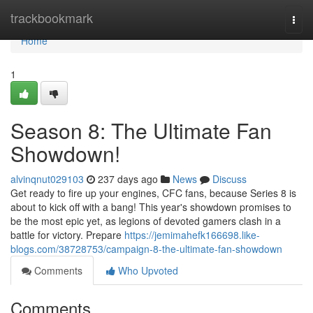
Home
trackbookmark
Togg
navi
Home
1
Season 8: The Ultimate Fan
Showdown!
alvinqnut029103
237 days ago
News
Discuss
Get ready to fire up your engines, CFC fans, because Series 8 is
about to kick off with a bang! This year's showdown promises to
be the most epic yet, as legions of devoted gamers clash in a
battle for victory. Prepare
https://jemimahefk166698.like-
blogs.com/38728753/campaign-8-the-ultimate-fan-showdown
Comments
Who Upvoted
Comments