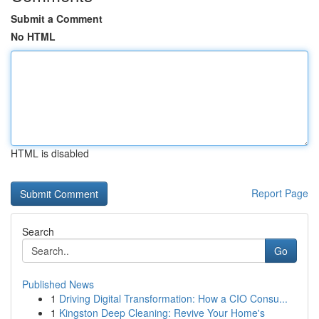
Submit a Comment
No HTML
HTML is disabled
Report Page
Search
Go
Published News
1
Driving Digital Transformation: How a CIO Consu...
1
Kingston Deep Cleaning: Revive Your Home's