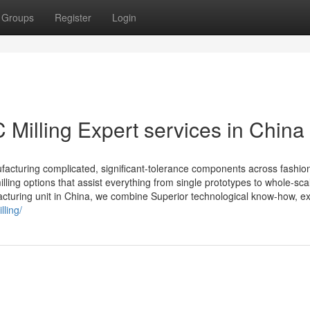
Groups
Register
Login
Milling Expert services in China
ufacturing complicated, significant-tolerance components across fashio
illing options that assist everything from single prototypes to whole-sca
cturing unit in China, we combine Superior technological know-how, exp
lling/