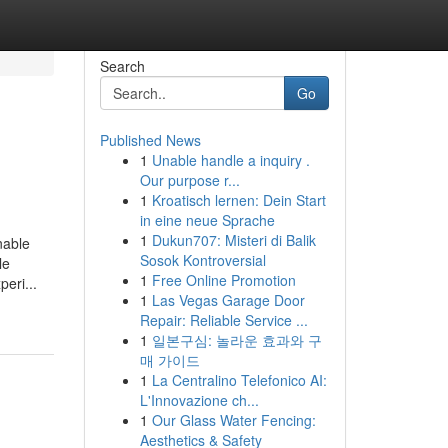
Search
Go
Published News
1
Unable handle a inquiry .
Our purpose r...
1
Kroatisch lernen: Dein Start
in eine neue Sprache
1
Dukun707: Misteri di Balik
nable
Sosok Kontroversial
le
1
Free Online Promotion
eri...
1
Las Vegas Garage Door
Repair: Reliable Service ...
1
일본구심: 놀라운 효과와 구
매 가이드
1
La Centralino Telefonico AI:
L'Innovazione ch...
1
Our Glass Water Fencing:
Aesthetics & Safety