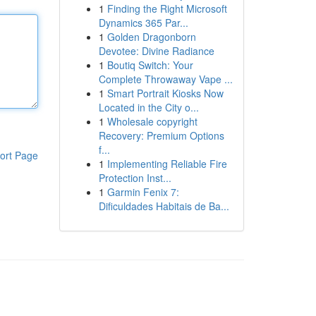
1
Finding the Right Microsoft
Dynamics 365 Par...
1
Golden Dragonborn
Devotee: Divine Radiance
1
Boutiq Switch: Your
Complete Throwaway Vape ...
1
Smart Portrait Kiosks Now
Located in the City o...
1
Wholesale copyright
Recovery: Premium Options
f...
ort Page
1
Implementing Reliable Fire
Protection Inst...
1
Garmin Fenix 7:
Dificuldades Habitais de Ba...