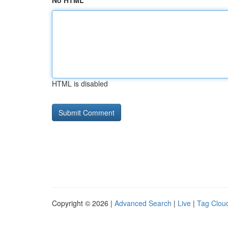
No HTML
HTML is disabled
Copyright © 2026 |
Advanced Search
|
Live
|
Tag Clou