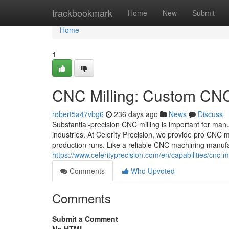
Home
trackbookmark
Home
New
Submit
Home
1
CNC Milling: Custom CNC 
robert5a47vbg6
236 days ago
News
Discuss
Substantial-precision CNC milling is important for man
industries. At Celerity Precision, we provide pro CNC m
production runs. Like a reliable CNC machining manufa
https://www.celerityprecision.com/en/capabilities/cnc-mi
Comments
Who Upvoted
Comments
Submit a Comment