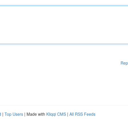
Rep
d
|
Top Users
| Made with
Kliqqi CMS
|
All RSS Feeds