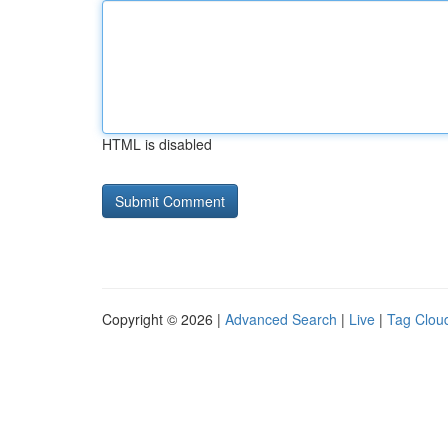
HTML is disabled
Copyright © 2026 |
Advanced Search
|
Live
|
Tag Clou