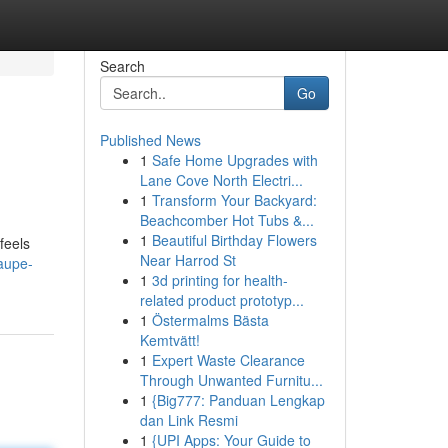
Search
Go
Published News
1
Safe Home Upgrades with
Lane Cove North Electri...
1
Transform Your Backyard:
Beachcomber Hot Tubs &...
1
Beautiful Birthday Flowers
feels
Near Harrod St
aupe-
1
3d printing for health-
related product prototyp...
1
Östermalms Bästa
Kemtvätt!
1
Expert Waste Clearance
Through Unwanted Furnitu...
1
{Big777: Panduan Lengkap
dan Link Resmi
1
{UPI Apps: Your Guide to