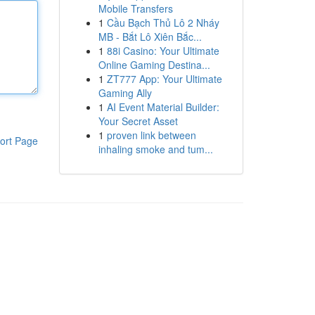
Mobile Transfers
1
Cầu Bạch Thủ Lô 2 Nháy
MB - Bắt Lô Xiên Bắc...
1
88i Casino: Your Ultimate
Online Gaming Destina...
1
ZT777 App: Your Ultimate
Gaming Ally
1
AI Event Material Builder:
Your Secret Asset
1
proven link between
ort Page
inhaling smoke and tum...