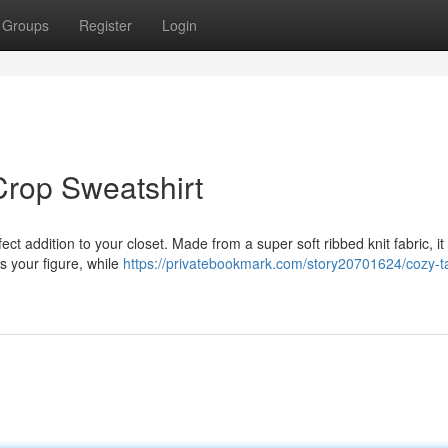
Groups
Register
Login
Crop Sweatshirt
ect addition to your closet. Made from a super soft ribbed knit fabric, it 
rs your figure, while
https://privatebookmark.com/story20701624/cozy-t