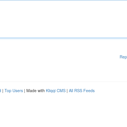
Rep
d
|
Top Users
| Made with
Kliqqi CMS
|
All RSS Feeds