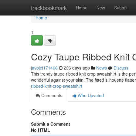
Home
trackbookmark
Home
New
Submit
Home
1
Cozy Taupe Ribbed Knit 
jayojct171466
236 days ago
News
Discuss
This trendy taupe ribbed knit crop sweatshirt is the perf
wonderful against your skin. The fitted silhouette flatte
ribbed-knit-crop-sweatshirt
Comments
Who Upvoted
Comments
Submit a Comment
No HTML