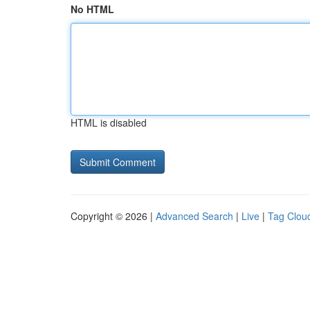
No HTML
HTML is disabled
Copyright © 2026 |
Advanced Search
|
Live
|
Tag Clou