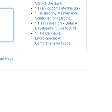
Szybka Dostawa!
1
I cannot complete this task.
1
Trustworthy Maintenance
Solutions from Electric...
1
Real-Time Forex Data: A
Developer's Guide to APIs
1
The Cannabis
Encyclopedia: A
Comprehensive Guide
ort Page