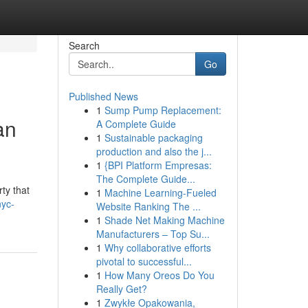
Search
Go
Published News
1
Sump Pump Replacement:
an
A Complete Guide
1
Sustainable packaging
production and also the j...
1
{BPI Platform Empresas:
The Complete Guide...
ty that
1
Machine Learning-Fueled
nyc-
Website Ranking The ...
1
Shade Net Making Machine
Manufacturers – Top Su...
1
Why collaborative efforts
pivotal to successful...
1
How Many Oreos Do You
Really Get?
1
Zwykłe Opakowania,