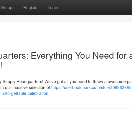
Groups
Register
Login
rters: Everything You Need for 
!
ty Supply Headquarters! We've got all you need to throw a awesome par
rom our massive selection of
https://userbookmark.com/story20698268/
-unforgettable-celebration