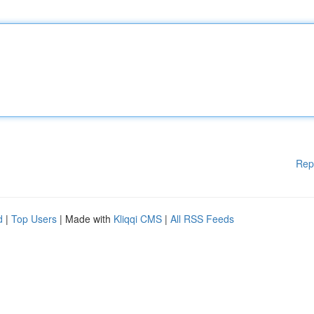
Rep
d
|
Top Users
| Made with
Kliqqi CMS
|
All RSS Feeds