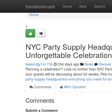
Home
trackbookmark
Home
New
Submit
Home
1
NYC Party Supply Headqua
Unforgettable Celebration
lawsontjjy141736
234 days ago
News
Discuss
Planning a celebration? Look no further than NYC Par
your guests will be discussing about for weeks. Pick f
party-supply-headquarters-everything-you-need-for-an
Comments
Who Upvoted
Comments
Submit a Comment