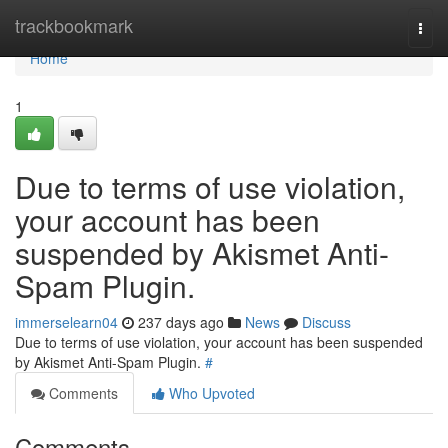
Home
trackbookmark
Togg
navi
Home
1
Due to terms of use violation,
your account has been
suspended by Akismet Anti-
Spam Plugin.
immerselearn04
237 days ago
News
Discuss
Due to terms of use violation, your account has been suspended
by Akismet Anti-Spam Plugin.
#
Comments
Who Upvoted
Comments