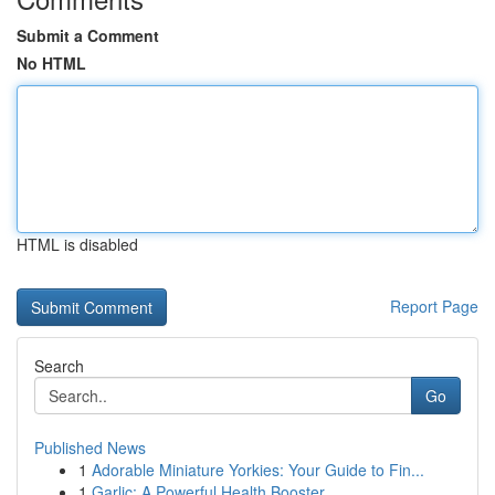
Submit a Comment
No HTML
HTML is disabled
Report Page
Search
Go
Published News
1
Adorable Miniature Yorkies: Your Guide to Fin...
1
Garlic: A Powerful Health Booster