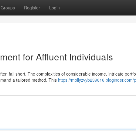
Groups
Register
Login
ent for Affluent Individuals
ften fall short. The complexities of considerable income, intricate portfo
emand a tailored method. This
https://mollyzvyb239816.bloginder.com/pr