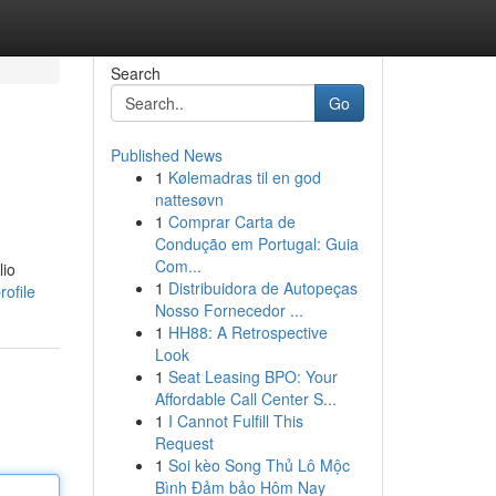
Search
Go
Published News
1
Kølemadras til en god
nattesøvn
1
Comprar Carta de
Condução em Portugal: Guia
Com...
lio
1
Distribuidora de Autopeças
ofile
Nosso Fornecedor ...
1
HH88: A Retrospective
Look
1
Seat Leasing BPO: Your
Affordable Call Center S...
1
I Cannot Fulfill This
Request
1
Soi kèo Song Thủ Lô Mộc
Bình Đảm bảo Hôm Nay