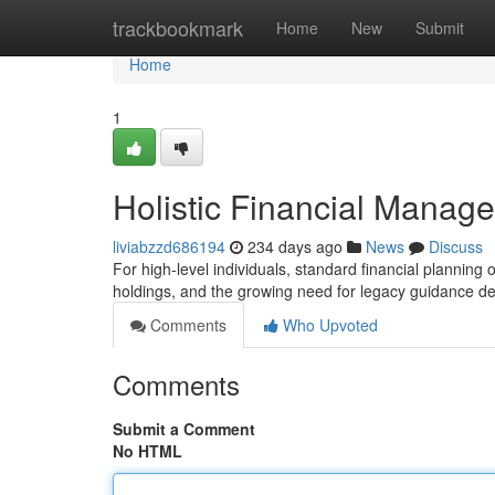
Home
trackbookmark
Home
New
Submit
Home
1
Holistic Financial Managem
liviabzzd686194
234 days ago
News
Discuss
For high-level individuals, standard financial planning o
holdings, and the growing need for legacy guidance d
Comments
Who Upvoted
Comments
Submit a Comment
No HTML