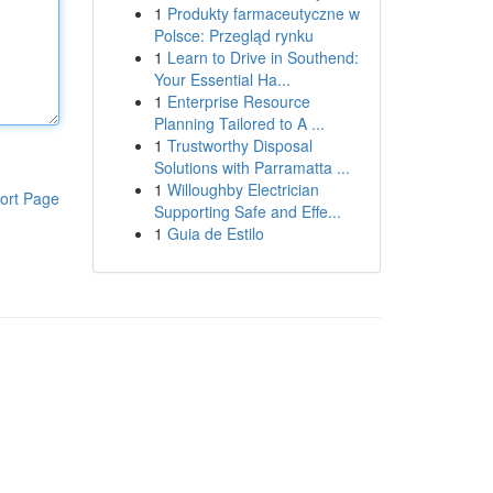
1
Produkty farmaceutyczne w
Polsce: Przegląd rynku
1
Learn to Drive in Southend:
Your Essential Ha...
1
Enterprise Resource
Planning Tailored to A ...
1
Trustworthy Disposal
Solutions with Parramatta ...
1
Willoughby Electrician
ort Page
Supporting Safe and Effe...
1
Guia de Estilo