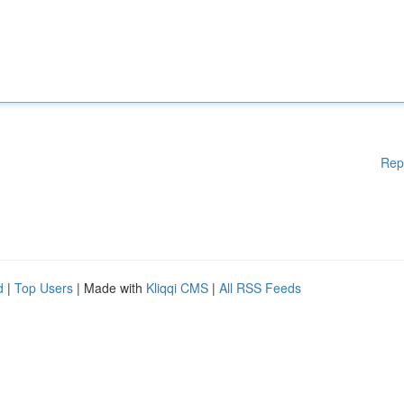
Rep
d
|
Top Users
| Made with
Kliqqi CMS
|
All RSS Feeds