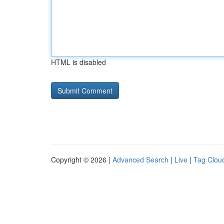
HTML is disabled
Copyright © 2026 |
Advanced Search
|
Live
|
Tag Clou