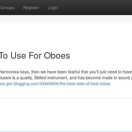
Groups
Register
Login
 To Use For Oboes
nt Harmonica keys, then we have been fearful that you'll just need to have
clusive is a quality, Skilled instrument, and has become made to sound 
tsss.get-blogging.com/39469906/the-best-side-of-best-tubas