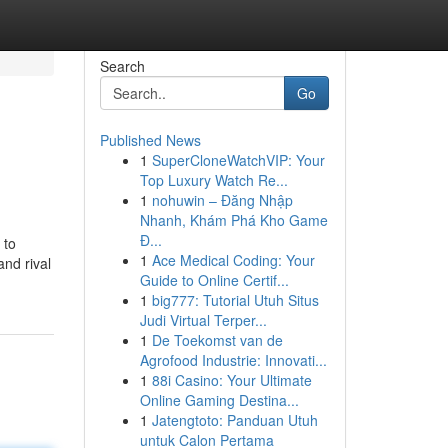
Search
Go
Published News
1
SuperCloneWatchVIP: Your
Top Luxury Watch Re...
1
nohuwin – Đăng Nhập
Nhanh, Khám Phá Kho Game
Đ...
 to
1
Ace Medical Coding: Your
and rival
Guide to Online Certif...
1
big777: Tutorial Utuh Situs
Judi Virtual Terper...
1
De Toekomst van de
Agrofood Industrie: Innovati...
1
88i Casino: Your Ultimate
Online Gaming Destina...
1
Jatengtoto: Panduan Utuh
untuk Calon Pertama