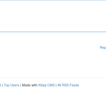
Rep
d
|
Top Users
| Made with
Kliqqi CMS
|
All RSS Feeds