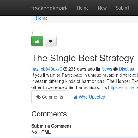
Home
trackbookmark
Home
New
Submit
Home
1
The Single Best Strategy
nazimb840uxy6
235 days ago
News
Discuss
If you'll want to Participate in unique music in differe
invest in differing kinds of harmonicas. The Hohner Ex
other Experienced-tier harmonicas. It's
https://johnnyt
Comments
Who Upvoted
Comments
Submit a Comment
No HTML