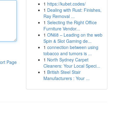
1
https://kubet.codes/
1
Dealing with Rust: Finishes,
Ray Removal ...
1
Selecting the Right Office
Furniture Vendor...
1
ON68 – Leading on the web
Spin & Slot Gaming de...
1
connection between using
tobacco and tumors is ...
1
North Sydney Carpet
ort Page
Cleaners: Your Local Speci...
1
British Steel Stair
Manufacturers : Your ...