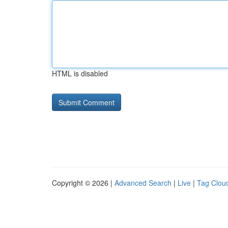
HTML is disabled
Copyright © 2026 |
Advanced Search
|
Live
|
Tag Clou