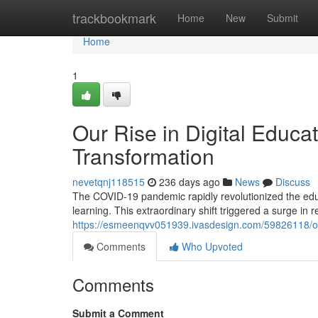
Home
trackbookmark
Home
New
Submit
Home
1
Our Rise in Digital Educa
Transformation
nevetqnj118515
236 days ago
News
Discuss
The COVID-19 pandemic rapidly revolutionized the educa
learning. This extraordinary shift triggered a surge in
https://esmeenqvv051939.ivasdesign.com/59826118/our-
Comments
Who Upvoted
Comments
Submit a Comment