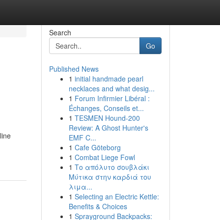
Search
Go
Published News
1
initial handmade pearl
necklaces and what desig...
1
Forum Infirmier Libéral :
Échanges, Conseils et...
1
TESMEN Hound-200
Review: A Ghost Hunter's
line
EMF C...
1
Cafe Göteborg
1
Combat Liege Fowl
1
Το απόλυτο σουβλάκι
Μύτικα στην καρδιά του
λιμα...
1
Selecting an Electric Kettle:
Benefits & Choices
1
Sprayground Backpacks: