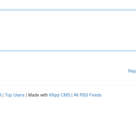
Rep
d
|
Top Users
| Made with
Kliqqi CMS
|
All RSS Feeds