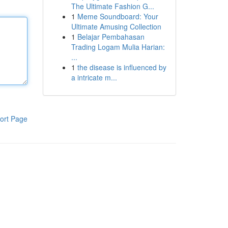
The Ultimate Fashion G...
1
Meme Soundboard: Your
Ultimate Amusing Collection
1
Belajar Pembahasan
Trading Logam Mulia Harian:
...
1
the disease is influenced by
a intricate m...
ort Page