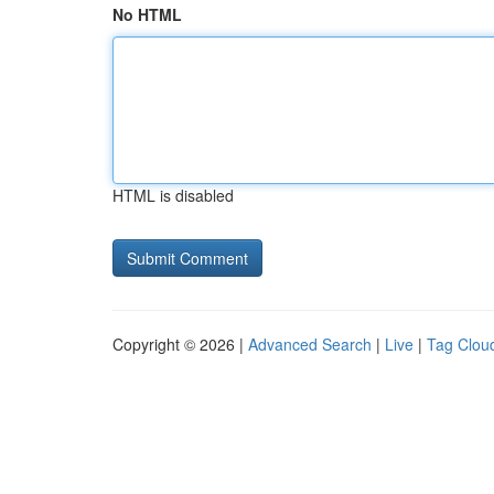
No HTML
HTML is disabled
Copyright © 2026 |
Advanced Search
|
Live
|
Tag Clou