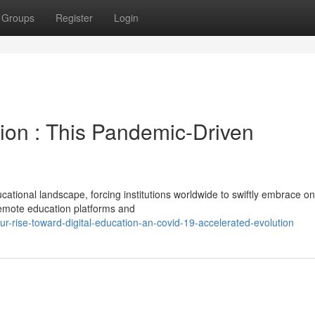
Groups
Register
Login
tion : This Pandemic-Driven
tional landscape, forcing institutions worldwide to swiftly embrace on
 remote education platforms and
rise-toward-digital-education-an-covid-19-accelerated-evolution