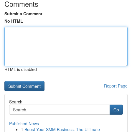
Comments
Submit a Comment
No HTML
HTML is disabled
Report Page
Search
Go
Published News
1
Boost Your SMM Business: The Ultimate