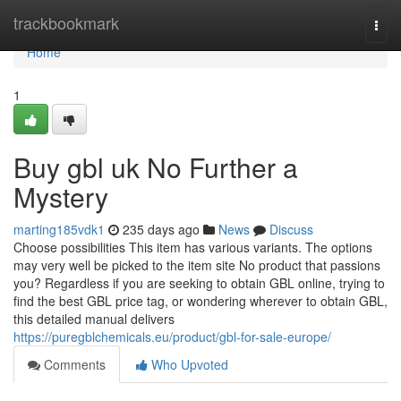
Home
trackbookmark
Togg
navi
Home
1
Buy gbl uk No Further a
Mystery
marting185vdk1
235 days ago
News
Discuss
Choose possibilities This item has various variants. The options
may very well be picked to the item site No product that passions
you? Regardless if you are seeking to obtain GBL online, trying to
find the best GBL price tag, or wondering wherever to obtain GBL,
this detailed manual delivers
https://puregblchemicals.eu/product/gbl-for-sale-europe/
Comments
Who Upvoted