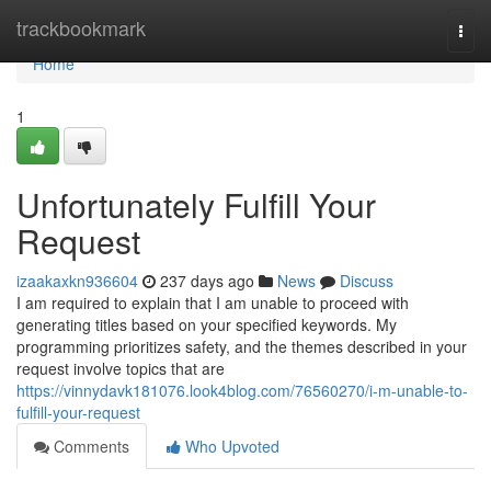
Home
trackbookmark
Togg
navi
Home
1
Unfortunately Fulfill Your
Request
izaakaxkn936604
237 days ago
News
Discuss
I am required to explain that I am unable to proceed with
generating titles based on your specified keywords. My
programming prioritizes safety, and the themes described in your
request involve topics that are
https://vinnydavk181076.look4blog.com/76560270/i-m-unable-to-
fulfill-your-request
Comments
Who Upvoted