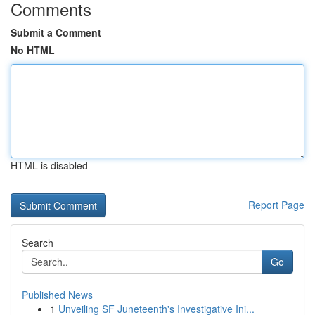
Comments
Submit a Comment
No HTML
HTML is disabled
Report Page
Search
Go
Published News
1
Unveiling SF Juneteenth's Investigative Ini...