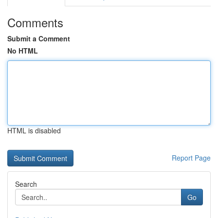
Comments
Submit a Comment
No HTML
HTML is disabled
Report Page
Search
Go