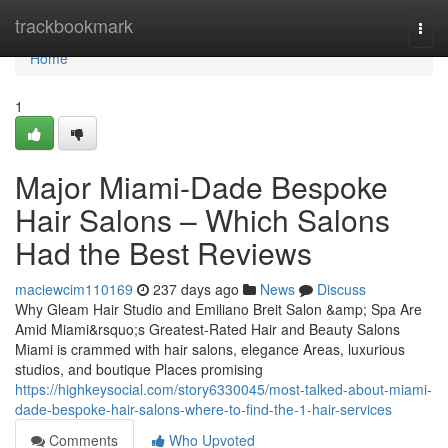
Home
trackbookmark
Togg
navi
Home
1
Major Miami-Dade Bespoke
Hair Salons – Which Salons
Had the Best Reviews
maciewcim110169
237 days ago
News
Discuss
Why Gleam Hair Studio and Emiliano Breit Salon &amp; Spa Are
Amid Miami&rsquo;s Greatest-Rated Hair and Beauty Salons
Miami is crammed with hair salons, elegance Areas, luxurious
studios, and boutique Places promising
https://highkeysocial.com/story6330045/most-talked-about-miami-
dade-bespoke-hair-salons-where-to-find-the-1-hair-services
Comments
Who Upvoted