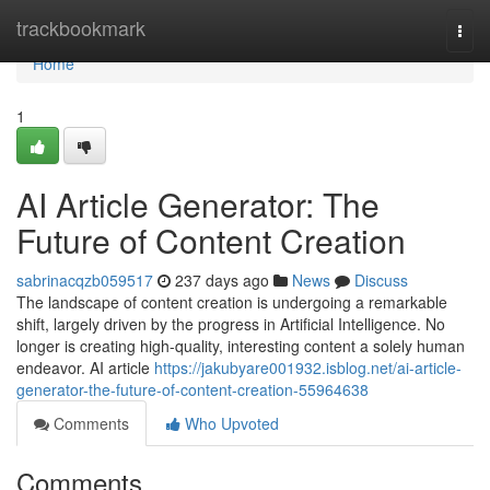
Home
trackbookmark
Togg
navi
Home
1
AI Article Generator: The
Future of Content Creation
sabrinacqzb059517
237 days ago
News
Discuss
The landscape of content creation is undergoing a remarkable
shift, largely driven by the progress in Artificial Intelligence. No
longer is creating high-quality, interesting content a solely human
endeavor. AI article
https://jakubyare001932.isblog.net/ai-article-
generator-the-future-of-content-creation-55964638
Comments
Who Upvoted
Comments