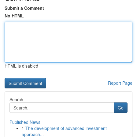
Submit a Comment
No HTML
HTML is disabled
Report Page
Search
Go
Published News
1
The development of advanced investment
approach...