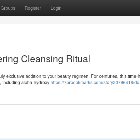
Groups
Register
Login
ring Cleansing Ritual
s
ruly exclusive addition to your beauty regimen. For centuries, this time
ns, including alpha-hydroxy
https://7prbookmarks.com/story20796418/do