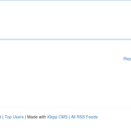
Rep
d
|
Top Users
| Made with
Kliqqi CMS
|
All RSS Feeds