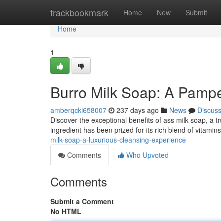
Home
trackbookmark
Home
New
Submit
Home
1
Burro Milk Soap: A Pampe
amberqckl658007
237 days ago
News
Discus
Discover the exceptional benefits of ass milk soap, a t
ingredient has been prized for its rich blend of vitami
milk-soap-a-luxurious-cleansing-experience
Comments
Who Upvoted
Comments
Submit a Comment
No HTML