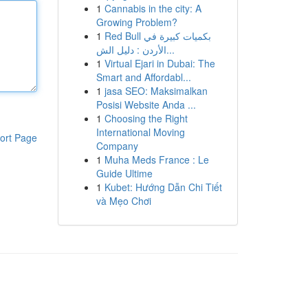
1
Cannabis in the city: A
Growing Problem?
1
Red Bull بكميات كبيرة في
الأردن : دليل الش...
1
Virtual Ejari in Dubai: The
Smart and Affordabl...
1
jasa SEO: Maksimalkan
Posisi Website Anda ...
1
Choosing the Right
International Moving
ort Page
Company
1
Muha Meds France : Le
Guide Ultime
1
Kubet: Hướng Dẫn Chi Tiết
và Mẹo Chơi