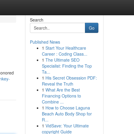
Search
Go
Published News
1
Start Your Healthcare
Career : Coding Class...
1
The Ultimate SEO
Specialist: Finding the Top
Ta...
-honored
1
His Secret Obsession PDF:
nkey-
Reveal the Truth
1
What Are the Best
Financing Options to
Combine ...
1
How to Choose Laguna
Beach Auto Body Shop for
R...
1
VidSave: Your Ultimate
copyright Guide