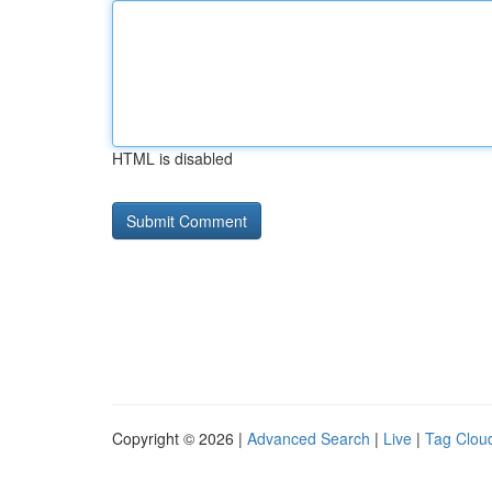
HTML is disabled
Copyright © 2026 |
Advanced Search
|
Live
|
Tag Clou