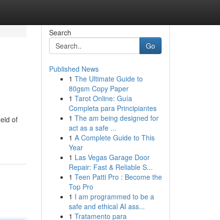
Search
Go
Published News
1
The Ultimate Guide to
80gsm Copy Paper
1
Tarot Online: Guía
Completa para Principiantes
1
The am being designed for
eld of
act as a safe ...
1
A Complete Guide to This
Year
1
Las Vegas Garage Door
Repair: Fast & Reliable S...
1
Teen Patti Pro : Become the
Top Pro
1
I am programmed to be a
safe and ethical AI ass...
1
Tratamento para