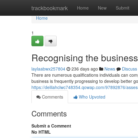
Home
trackbookmark
Home
New
Submit
Home
1
Recognising the business
laylaabwx257804
236 days ago
News
Discuss
There are numerous qualifications individuals can compl
business is frequently progressing to develop better 
https://delilahclwc748354.qowap.com/97892876/assess
Comments
Who Upvoted
Comments
Submit a Comment
No HTML