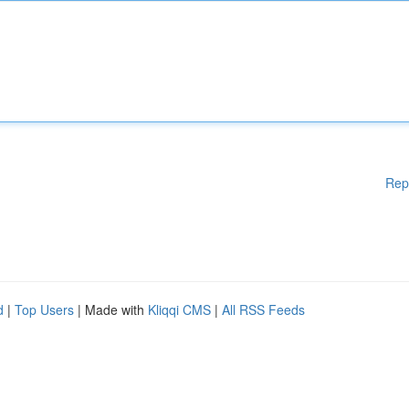
Rep
d
|
Top Users
| Made with
Kliqqi CMS
|
All RSS Feeds