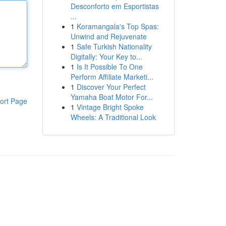
Desconforto em Esportistas
...
1
Koramangala's Top Spas:
Unwind and Rejuvenate
1
Safe Turkish Nationality
Digitally: Your Key to...
1
Is It Possible To One
Perform Affiliate Marketi...
1
Discover Your Perfect
Yamaha Boat Motor For...
ort Page
1
Vintage Bright Spoke
Wheels: A Traditional Look