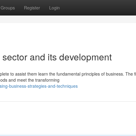
Groups
Register
Login
 sector and its development
ete to assist them learn the fundamental principles of business. The fi
goods and meet the transforming
ing-business-strategies-and-techniques