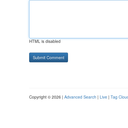
HTML is disabled
Copyright © 2026 |
Advanced Search
|
Live
|
Tag Clou