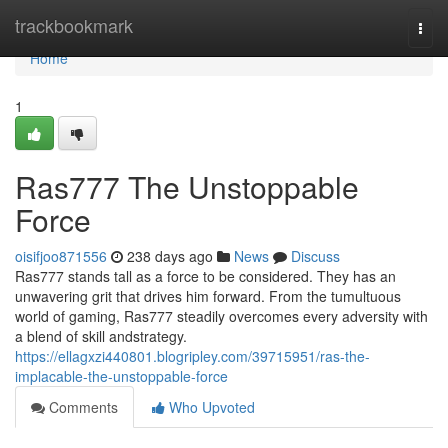
Home
trackbookmark
Togg
navi
Home
1
Ras777 The Unstoppable
Force
oisifjoo871556
238 days ago
News
Discuss
Ras777 stands tall as a force to be considered. They has an
unwavering grit that drives him forward. From the tumultuous
world of gaming, Ras777 steadily overcomes every adversity with
a blend of skill andstrategy.
https://ellagxzi440801.blogripley.com/39715951/ras-the-
implacable-the-unstoppable-force
Comments
Who Upvoted