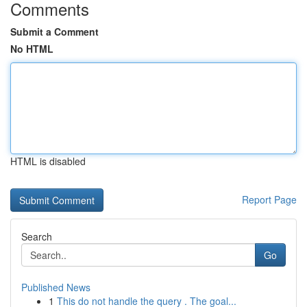
Comments
Submit a Comment
No HTML
HTML is disabled
Report Page
Search
Go
Published News
1
This do not handle the query . The goal...