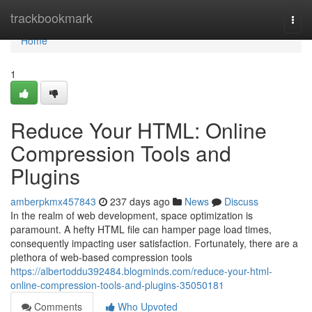
Home
trackbookmark
Togg
navi
Home
1
Reduce Your HTML: Online
Compression Tools and
Plugins
amberpkmx457843
237 days ago
News
Discuss
In the realm of web development, space optimization is
paramount. A hefty HTML file can hamper page load times,
consequently impacting user satisfaction. Fortunately, there are a
plethora of web-based compression tools
https://albertoddu392484.blogminds.com/reduce-your-html-
online-compression-tools-and-plugins-35050181
Comments
Who Upvoted