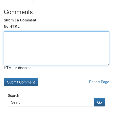
Comments
Submit a Comment
No HTML
HTML is disabled
Report Page
Search
Go