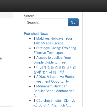
Search
Go
Published News
1
Maldives Holidays: Your
Tailor-Made Escape
1
Strategic Giving: Exploring
Effective Technique...
1
Access to Justice: Your
ur
Simple Guide to Free ...
1
마징가 방송 스포츠 실시간
중계! 놓치지 않도록! ...
1
ADUs: A Lucrative Rental
Investment Opportunity
1
Memahami Jaringan
Berkilat Seng: Manfaat dan
Ap...
1
Cầu chuyên sâu · Dịch Vụ
Xổ Số VIP: Phân tích C...