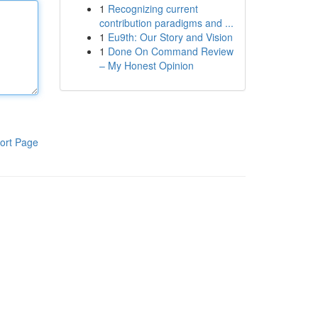
1
Recognizing current
contribution paradigms and ...
1
Eu9th: Our Story and Vision
1
Done On Command Review
– My Honest Opinion
ort Page