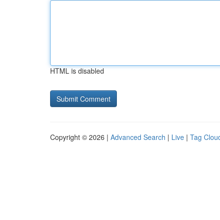
HTML is disabled
Copyright © 2026 |
Advanced Search
|
Live
|
Tag Clou