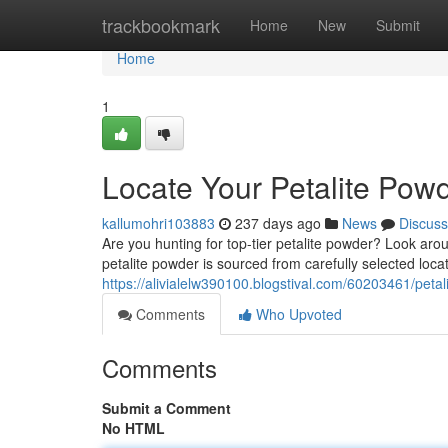
Home
trackbookmark
Home
New
Submit
Home
1
Locate Your Petalite Pow
kallumohri103883
237 days ago
News
Discuss
Are you hunting for top-tier petalite powder? Look aro
petalite powder is sourced from carefully selected loca
https://alivialelw390100.blogstival.com/60203461/peta
Comments
Who Upvoted
Comments
Submit a Comment
No HTML