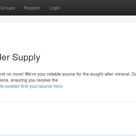
Groups
Register
Login
der Supply
und no more! We're your reliable source for the sought-after mineral. O
tions, ensuring you receive the
lite-powder-find-your-source-here