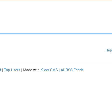
Rep
d
|
Top Users
| Made with
Kliqqi CMS
|
All RSS Feeds