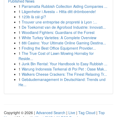
Published News
1
Parramatta Rubbish Collection Aiding Companies ...
1
Lägenheter i Avesta – Hitta ditt drömboende!
1
123b là cái gì?
1
Trouver une entreprise de propreté à Lyon :...
1
De Toekomst van de Agrofood Industrie: Innovati...
1
Woodland Fighters: Guardians of the Forest
1
White Turkey Varieties: A Complete Overview
1
88i Casino: Your Ultimate Online Gaming Destina...
1
Finding the Best Office Equipment Provider...
1
The True Cost of Lawn Mowing Hornsby for
Reside...
1
Junk Bin Rental: Your Handbook to Easy Rubbish ...
1
Warung Indonesia Terkenal di Poi Pet : Oase Mak...
1
Walkers Cheese Crackers: The Finest Relaxing Tr...
1
Gebäudemanagement in Deutschland: Trends und
He...
Copyright © 2026 |
Advanced Search
|
Live
|
Tag Cloud
|
Top