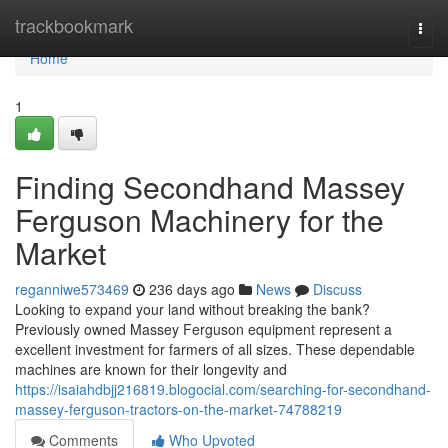
Home
trackbookmark
Togg
navi
Home
1
Finding Secondhand Massey
Ferguson Machinery for the
Market
reganniwe573469
236 days ago
News
Discuss
Looking to expand your land without breaking the bank?
Previously owned Massey Ferguson equipment represent a
excellent investment for farmers of all sizes. These dependable
machines are known for their longevity and
https://isaiahdbjj216819.blogocial.com/searching-for-secondhand-
massey-ferguson-tractors-on-the-market-74788219
Comments
Who Upvoted