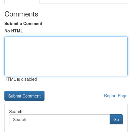
Comments
Submit a Comment
No HTML
HTML is disabled
Report Page
Search
Go