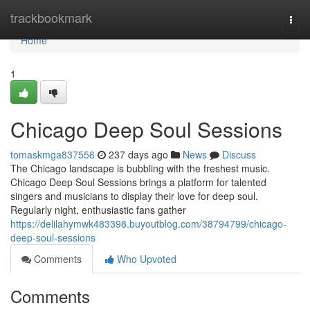
Home
trackbookmark
Togg
navi
Home
1
Chicago Deep Soul Sessions
tomaskmga837556
237 days ago
News
Discuss
The Chicago landscape is bubbling with the freshest music.
Chicago Deep Soul Sessions brings a platform for talented
singers and musicians to display their love for deep soul.
Regularly night, enthusiastic fans gather
https://delilahymwk483398.buyoutblog.com/38794799/chicago-
deep-soul-sessions
Comments
Who Upvoted
Comments