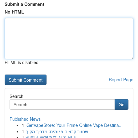
Submit a Comment
No HTML
HTML is disabled
Report Page
Search
Go
Published News
1
iGetVapeStore: Your Prime Online Vape Destina...
1
שחזור קבצים פגומים: מדריך מקיף
1
베트남 국제결혼 성공 비법