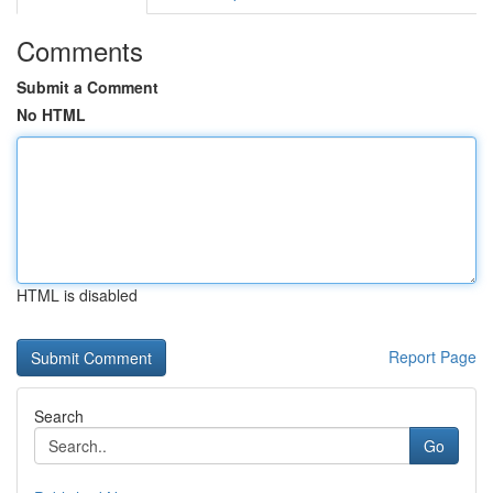
Comments
Submit a Comment
No HTML
HTML is disabled
Report Page
Search
Go