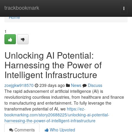
Home
trackbookmark
Togg
navi
Home
1
Unlocking AI Potential:
Harnessing the Power of
Intelligent Infrastructure
zoejgkw918570
239 days ago
News
Discuss
The rapid advancement of artificial intelligence (AI) is
revolutionizing countless industries, from healthcare and finance
to manufacturing and entertainment. To fully leverage the
transformative potential of AI, we
https://ez-
bookmarking.com/story20688225/unlocking-ai-potential-
harnessing-the-power-of-intelligent-infrastructure
Comments
Who Upvoted