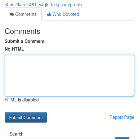
https://karelr481jry4.jts-blog.com/profile
Comments
Who Upvoted
Comments
Submit a Comment
No HTML
HTML is disabled
Report Page
Search