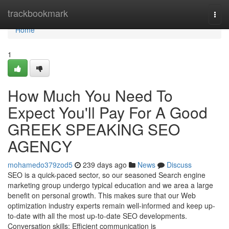
Home
trackbookmark
Togg
navi
Home
1
How Much You Need To
Expect You'll Pay For A Good
GREEK SPEAKING SEO
AGENCY
mohamedo379zod5
239 days ago
News
Discuss
SEO is a quick-paced sector, so our seasoned Search engine
marketing group undergo typical education and we area a large
benefit on personal growth. This makes sure that our Web
optimization industry experts remain well-informed and keep up-
to-date with all the most up-to-date SEO developments.
Conversation skills: Efficient communication is