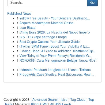
Go
Published News
1
Yellow Tree Beauty - Your Skincare Destinatio...
1
Acquire Medazepam Material Online
1
Luar Biasa
1
Ching Boss 2026: La Nascita del Nuovo Impero
1
Buy THC vape cartridge Europe
1
Best Crypto Casino: Your Ultimate Guide
1
{Twitter SMM Panel: Boost Your Visibility & Ex...
1
Finding Hope: A Guide to Addiction Treatment Op...
1
View Talay 6: Your Prime Pattaya Residence G...
1
ROKOK88: Cara Menggunakan Belajar Tanpa Ribet
...
1
Indototo: Panduan Lengkap dan Ulasan Terbaru
1
FroggyAds Case Studies: Real Successes, Real ...
Copyright © 2026 |
Advanced Search
|
Live
|
Tag Cloud
|
Top
Users
| Made with
Kliqqi CMS
|
All RSS Feeds