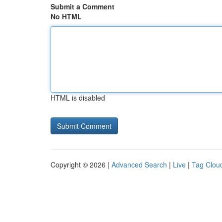
Submit a Comment
No HTML
HTML is disabled
Copyright © 2026 |
Advanced Search
|
Live
|
Tag Clou