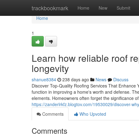
Home
trackbookmark
Home
New
Submit
Home
1
Learn how reliable roof r
longevity
shanue8384
238 days ago
News
Discuss
Discover Top-Quality Roofing Services That Enhance Y
function in improving a home's worth and defense. They 
elements. Homeowners often forget the significance o
https://zanderlrkfz.blogtov.com/19530029/discover-wh
Comments
Who Upvoted
Comments