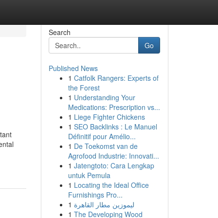
Search
Go
Published News
1
Catfolk Rangers: Experts of
the Forest
1
Understanding Your
Medications: Prescription vs...
1
Liege Fighter Chickens
1
SEO Backlinks : Le Manuel
tant
Définitif pour Amélio...
ental
1
De Toekomst van de
Agrofood Industrie: Innovati...
1
Jatengtoto: Cara Lengkap
untuk Pemula
1
Locating the Ideal Office
Furnishings Pro...
1
ليموزين مطار القاهرة
1
The Developing Wood