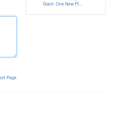
Giant: One New Pl...
ort Page