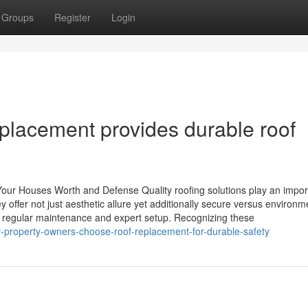
Groups
Register
Login
eplacement provides durable roof
our Houses Worth and Defense Quality roofing solutions play an impor
offer not just aesthetic allure yet additionally secure versus environm
f regular maintenance and expert setup. Recognizing these
y-property-owners-choose-roof-replacement-for-durable-safety