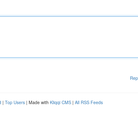
Rep
d
|
Top Users
| Made with
Kliqqi CMS
|
All RSS Feeds