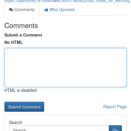
https://casino09518.mysticwiki.com/1982623/top_tricks_for_winni
Comments
Who Upvoted
Comments
Submit a Comment
No HTML
HTML is disabled
Report Page
Search
Go