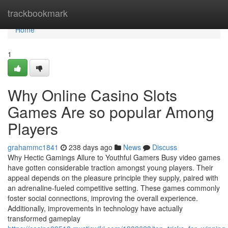
Home
trackbookmark
Home
1
Why Online Casino Slots
Games Are so popular Among
Players
grahammc1841
238 days ago
News
Discuss
Why Hectic Gamings Allure to Youthful Gamers Busy video games
have gotten considerable traction amongst young players. Their
appeal depends on the pleasure principle they supply, paired with
an adrenaline-fueled competitive setting. These games commonly
foster social connections, improving the overall experience.
Additionally, improvements in technology have actually
transformed gameplay