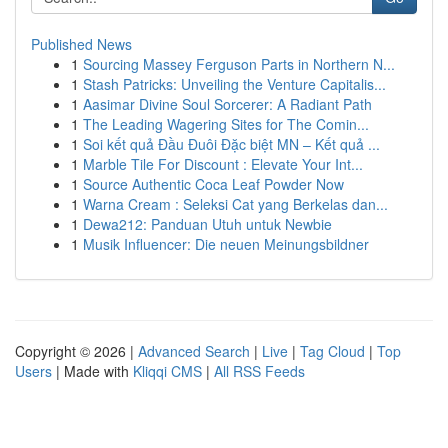
Published News
1
Sourcing Massey Ferguson Parts in Northern N...
1
Stash Patricks: Unveiling the Venture Capitalis...
1
Aasimar Divine Soul Sorcerer: A Radiant Path
1
The Leading Wagering Sites for The Comin...
1
Soi kết quả Đầu Đuôi Đặc biệt MN – Kết quả ...
1
Marble Tile For Discount : Elevate Your Int...
1
Source Authentic Coca Leaf Powder Now
1
Warna Cream : Seleksi Cat yang Berkelas dan...
1
Dewa212: Panduan Utuh untuk Newbie
1
Musik Influencer: Die neuen Meinungsbildner
Copyright © 2026 |
Advanced Search
|
Live
|
Tag Cloud
|
Top
Users
| Made with
Kliqqi CMS
|
All RSS Feeds