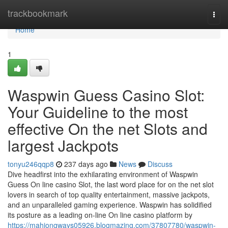
Home
trackbookmark
Togg
navi
Home
1
Waspwin Guess Casino Slot:
Your Guideline to the most
effective On the net Slots and
largest Jackpots
tonyu246qqp8
237 days ago
News
Discuss
Dive headfirst into the exhilarating environment of Waspwin
Guess On line casino Slot, the last word place for on the net slot
lovers in search of top quality entertainment, massive jackpots,
and an unparalleled gaming experience. Waspwin has solidified
its posture as a leading on-line On line casino platform by
https://mahjongways05926.blogmazing.com/37807780/waspwin-