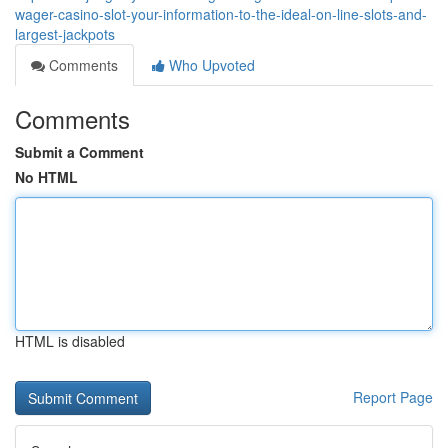
wager-casino-slot-your-information-to-the-ideal-on-line-slots-and-
largest-jackpots
Comments
Who Upvoted
Comments
Submit a Comment
No HTML
HTML is disabled
Report Page