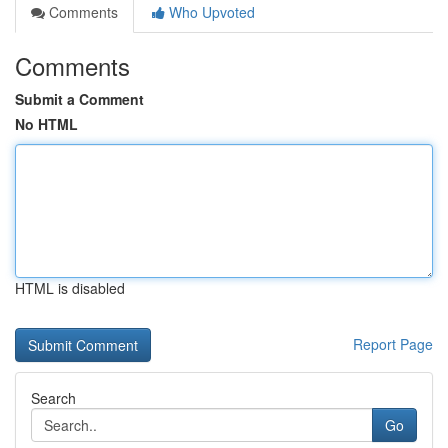
Comments
Who Upvoted
Comments
Submit a Comment
No HTML
HTML is disabled
Report Page
Search
Go