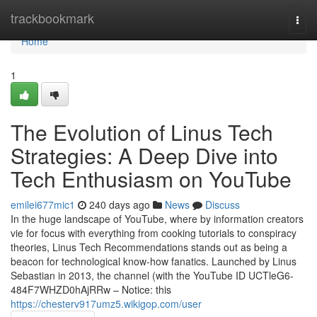
Home
trackbookmark
Togg
navi
Home
1
The Evolution of Linus Tech
Strategies: A Deep Dive into
Tech Enthusiasm on YouTube
emilei677mic1
240 days ago
News
Discuss
In the huge landscape of YouTube, where by information creators
vie for focus with everything from cooking tutorials to conspiracy
theories, Linus Tech Recommendations stands out as being a
beacon for technological know-how fanatics. Launched by Linus
Sebastian in 2013, the channel (with the YouTube ID UCTleG6-
484F7WHZD0hAjRRw – Notice: this
https://chesterv917umz5.wikigop.com/user