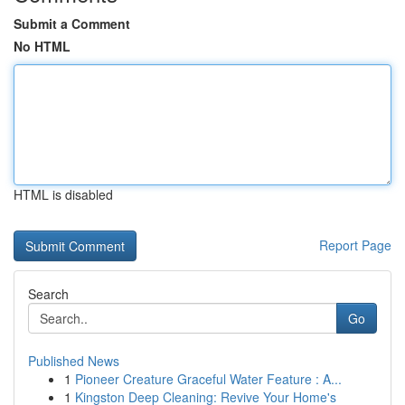
Submit a Comment
No HTML
HTML is disabled
Report Page
Search
Go
Published News
1
Pioneer Creature Graceful Water Feature : A...
1
Kingston Deep Cleaning: Revive Your Home's