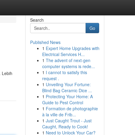
Search
Go
Published News
1
Expert Home Upgrades with
Electrical Services H...
1
The advent of next-gen
computer systems is rede...
1
I cannot to satisfy this
. Lebih
request .
1
Unveiling Your Fortune:
Blind Bag Ceramic Dice ...
1
Protecting Your Home: A
Guide to Pest Control
1
Formation de photographie
à la ville de Frib...
1
Just Caught Trout - Just
Caught, Ready to Cook!
1
Need to Unlock Your Car?