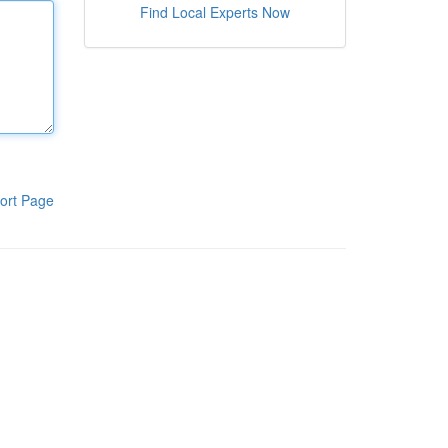
Find Local Experts Now
ort Page