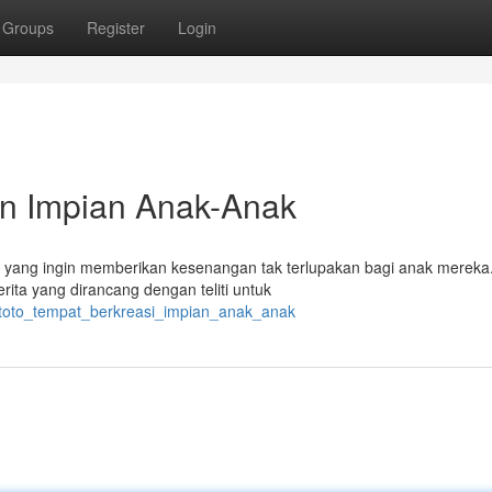
Groups
Register
Login
in Impian Anak-Anak
ak yang ingin memberikan kesenangan tak terlupakan bagi anak mereka
rita yang dirancang dengan teliti untuk
utoto_tempat_berkreasi_impian_anak_anak