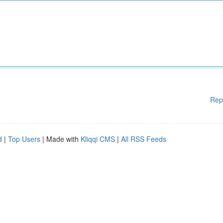
Rep
d
|
Top Users
| Made with
Kliqqi CMS
|
All RSS Feeds