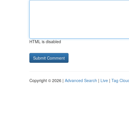
HTML is disabled
Copyright © 2026 |
Advanced Search
|
Live
|
Tag Clou