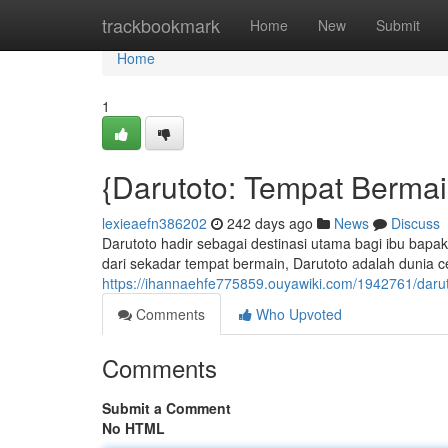
Home
trackbookmark
Home
New
Submit
Home
1
{Darutoto: Tempat Berma
lexieaefn386202
242 days ago
News
Discuss
Darutoto hadir sebagai destinasi utama bagi ibu bap
dari sekadar tempat bermain, Darutoto adalah dunia ce
https://ihannaehfe775859.ouyawiki.com/1942761/dar
Comments
Who Upvoted
Comments
Submit a Comment
No HTML