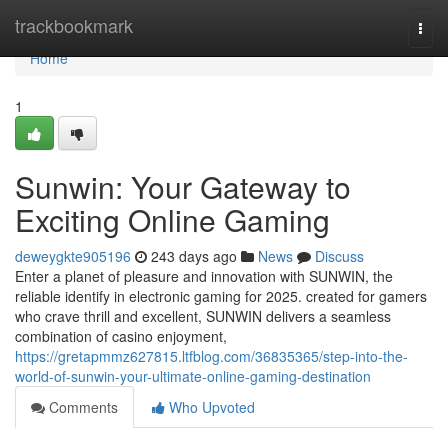
Home
trackbookmark
Togg
navi
Home
1
Sunwin: Your Gateway to
Exciting Online Gaming
deweygkte905196
243 days ago
News
Discuss
Enter a planet of pleasure and innovation with SUNWIN, the
reliable identify in electronic gaming for 2025. created for gamers
who crave thrill and excellent, SUNWIN delivers a seamless
combination of casino enjoyment,
https://gretapmmz627815.ltfblog.com/36835365/step-into-the-
world-of-sunwin-your-ultimate-online-gaming-destination
Comments
Who Upvoted