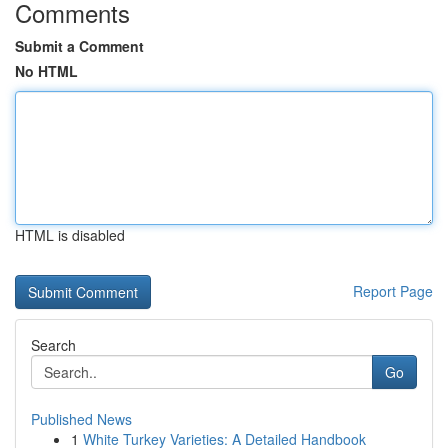
Comments
Submit a Comment
No HTML
HTML is disabled
Report Page
Search
Go
Published News
1
White Turkey Varieties: A Detailed Handbook