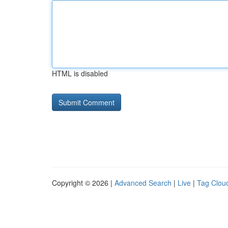
HTML is disabled
Copyright © 2026 |
Advanced Search
|
Live
|
Tag Clou