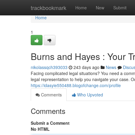
Home
trackbookmark
Home
New
Submit
Home
1
Burns and Hayes : Your T
nikolassqch393033
243 days ago
News
Discu
Facing complicated legal situations? You need a comm
legal representation to help you navigate your case. O
https://idasyie550488.blogofchange.com/profile
Comments
Who Upvoted
Comments
Submit a Comment
No HTML