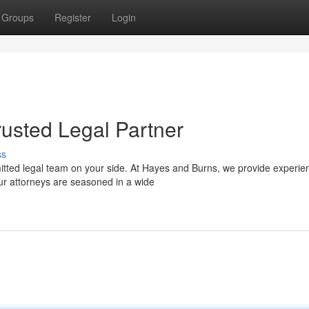
Groups
Register
Login
rusted Legal Partner
ss
itted legal team on your side. At Hayes and Burns, we provide experie
ur attorneys are seasoned in a wide