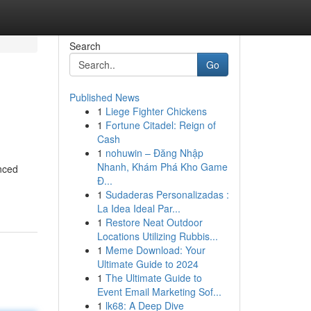
Search
Go
Published News
1
Liege Fighter Chickens
1
Fortune Citadel: Reign of
Cash
1
nohuwin – Đăng Nhập
Nhanh, Khám Phá Kho Game
nced
Đ...
1
Sudaderas Personalizadas :
La Idea Ideal Par...
1
Restore Neat Outdoor
Locations Utilizing Rubbis...
1
Meme Download: Your
Ultimate Guide to 2024
1
The Ultimate Guide to
Event Email Marketing Sof...
1
lk68: A Deep Dive