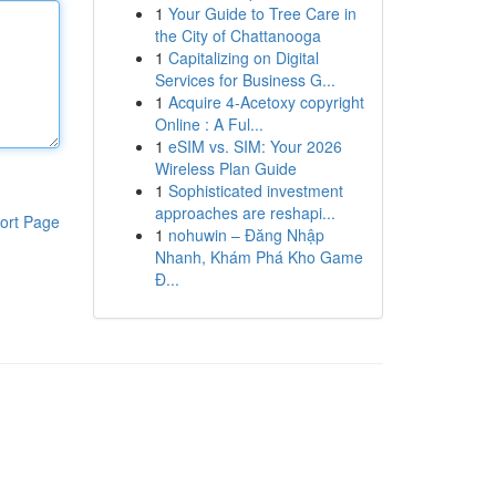
1
Your Guide to Tree Care in
the City of Chattanooga
1
Capitalizing on Digital
Services for Business G...
1
Acquire 4-Acetoxy copyright
Online : A Ful...
1
eSIM vs. SIM: Your 2026
Wireless Plan Guide
1
Sophisticated investment
approaches are reshapi...
ort Page
1
nohuwin – Đăng Nhập
Nhanh, Khám Phá Kho Game
Đ...