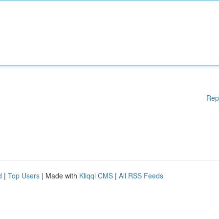
Rep
d
|
Top Users
| Made with
Kliqqi CMS
|
All RSS Feeds