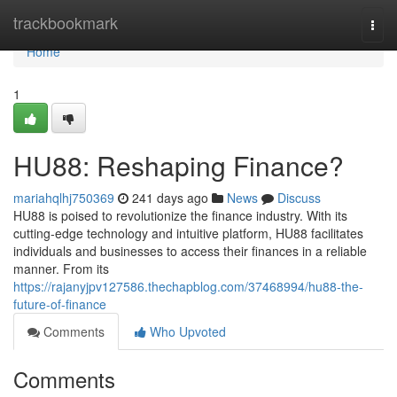
Home
trackbookmark
Togg
navi
Home
1
HU88: Reshaping Finance?
mariahqlhj750369
241 days ago
News
Discuss
HU88 is poised to revolutionize the finance industry. With its
cutting-edge technology and intuitive platform, HU88 facilitates
individuals and businesses to access their finances in a reliable
manner. From its
https://rajanyjpv127586.thechapblog.com/37468994/hu88-the-
future-of-finance
Comments
Who Upvoted
Comments