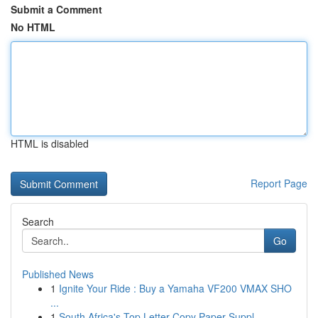
Submit a Comment
No HTML
HTML is disabled
Report Page
Search
Go
Published News
1
Ignite Your Ride : Buy a Yamaha VF200 VMAX SHO
...
1
South Africa's Top Letter Copy Paper Suppl...