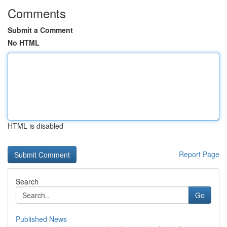
Comments
Submit a Comment
No HTML
HTML is disabled
Report Page
Search
Go
Published News