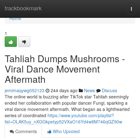
Home
trackbookmark
Togg
navi
Home
1
Tahliah Dumps Mushrooms -
Viral Dance Movement
Aftermath
jemimaqywg052123
244 days ago
News
Discuss
The online world is buzzing after TikTok star Tahliah seemingly
ended her collaboration with popular dancer Fungi, sparking a
viral dance movement aftermath. What began as a lighthearted
series of coordinated
https://www.youtube.com/playlist?
list=OLAK5uy_nXGGkpetyp52VXaO16Yd4w8M746qQZ90w
Comments
Who Upvoted