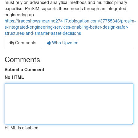
must rely on advanced analytical methods and multidisciplinary
expertise. ProSIM supports these needs through an integrated
engineering ap...
https://tradeshowsnearme27417.oblogation.com/37755346/prosim-
s-integrated-engineering-services-enabling-better-design-safer-
structures-and-smarter-asset-decisions
Comments
Who Upvoted
Comments
Submit a Comment
No HTML
HTML is disabled