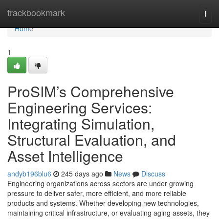
Home
trackbookmark
Togg
navi
Home
1
ProSIM’s Comprehensive
Engineering Services:
Integrating Simulation,
Structural Evaluation, and
Asset Intelligence
andyb196blu6
245 days ago
News
Discuss
Engineering organizations across sectors are under growing
pressure to deliver safer, more efficient, and more reliable
products and systems. Whether developing new technologies,
maintaining critical infrastructure, or evaluating aging assets, they