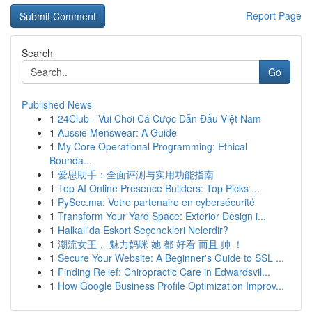
Report Page
Search
Go
Published News
1
24Club - Vui Chơi Cá Cược Dẫn Đầu Việt Nam
1
Aussie Menswear: A Guide
1
My Core Operational Programming: Ethical
Bounda...
1
爱思助手：全面评测与实用功能指南
1
Top AI Online Presence Builders: Top Picks ...
1
PySec.ma: Votre partenaire en cybersécurité
1
Transform Your Yard Space: Exterior Design i...
1
Halkalı'da Eskort Seçenekleri Nelerdir?
1
潮流女王， 魅力妈咪 她 都 好看 而且 帅 ！
1
Secure Your Website: A Beginner's Guide to SSL ...
1
Finding Relief: Chiropractic Care in Edwardsvil...
1
How Google Business Profile Optimization Improv...